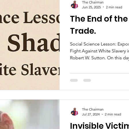
The Chairman
Jun 25, 2025
2 min read
The End of the
Trade.
Social Science Lesson: Exp
Fight Against White Slavery
Robert W. Sutton. On 
The Chairman
Jul 27, 2024
2 min read
Invisible Victi