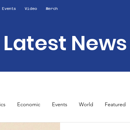
Events
Video
Merch
Latest News
ics
Economic
Events
World
Featured