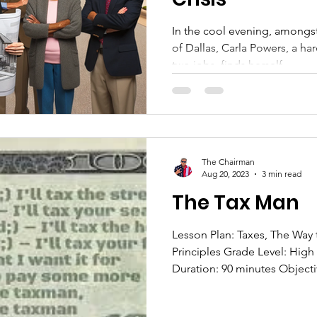
In the cool evening, amongst
of Dallas, Carla Powers, a h
two jobs, finds herself...
The Chairman
Aug 20, 2023
3 min read
The Tax Man
Lesson Plan: Taxes, The Way 
Principles Grade Level: High
Duration: 90 minutes Objectiv