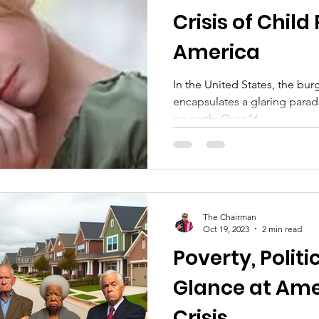
Crisis of Child
America
In the United States, the bur
encapsulates a glaring parado
on earth. Over 16...
The Chairman
Oct 19, 2023
2 min read
Poverty, Politic
Glance at Ame
Crisis