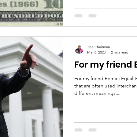
The Chairman
Mar 6, 2023
2 min read
For my friend 
For my friend Bernie: Equality and equity are two terms
that are often used interchan
different meanings....