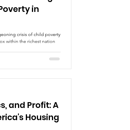
 Poverty in
geoning crisis of child poverty
x within the richest nation
s, and Profit: A
rica's Housing