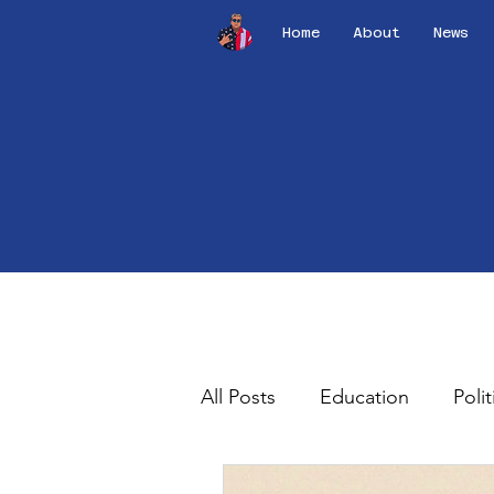
Home
About
News
All Posts
Education
Polit