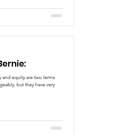
Bernie:
geably, but they have very