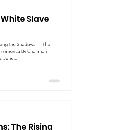
 White Slave
osing the Shadows — The
 in America By Chairman
this day, June...
ms: The Rising