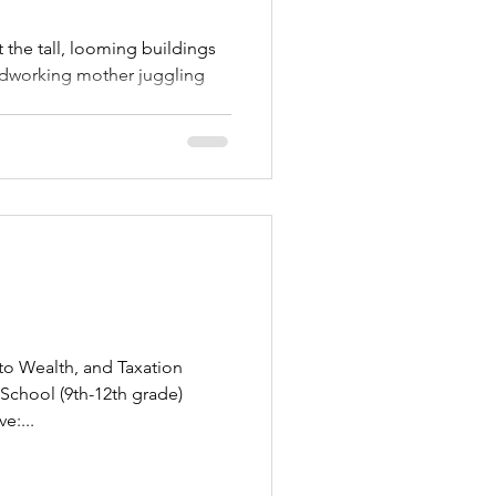
 the tall, looming buildings
ardworking mother juggling
to Wealth, and Taxation
 School (9th-12th grade)
e:...