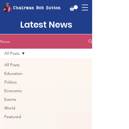
Chairman Bob Sutton
Latest News
News
All Posts
All Posts
Education
Politics
Economic
Events
World
Featured