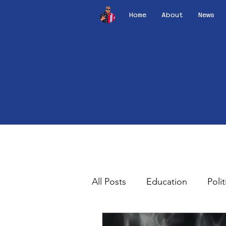
Home
About
News
All Posts
Education
Polit