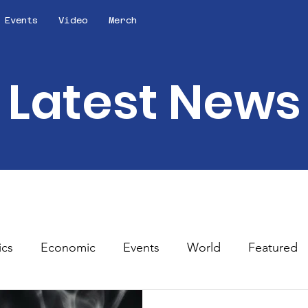
Events
Video
Merch
Latest News
ics
Economic
Events
World
Featured