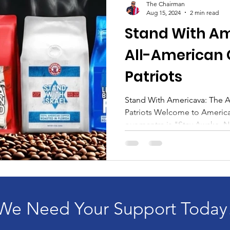
The Chairman
Aug 15, 2024
2 min read
Stand With Am
All-American 
Patriots
Stand With Americava: The A
Patriots Welcome to Americ
our mantra is "Stay Awake, No
We Need Your Support Today