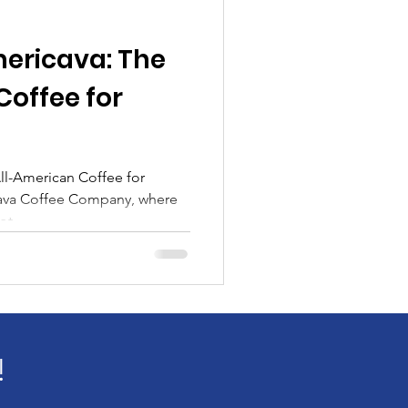
ericava: The
Coffee for
ll-American Coffee for
ava Coffee Company, where
t...
!