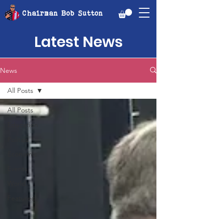
Chairman Bob Sutton
Latest News
News
All Posts
All Posts
Education
Politics
Economic
Events
World
Featured