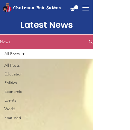
Chairman Bob Sutton
Latest News
News
All Posts
All Posts
Education
Politics
Economic
Events
World
Featured