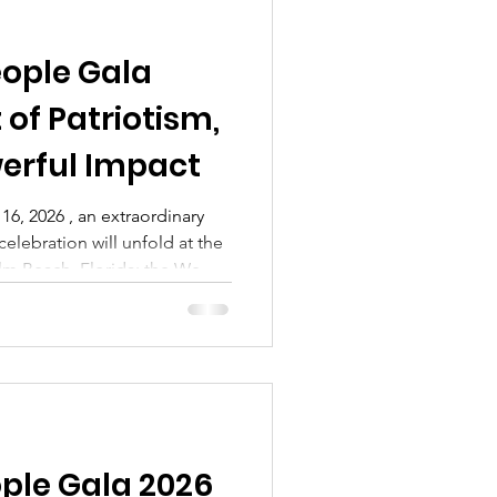
eople Gala
 of Patriotism,
erful Impact
16, 2026 , an extraordinary
celebration will unfold at the
lm Beach, Florida: the We
charitable event benefiting
ion . This gala isn’t just
alendar—it’s a gathering of
fting the heroes who serve
orcement officers, first
el, an
ople Gala 2026