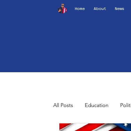
Home
About
News
All Posts
Education
Polit