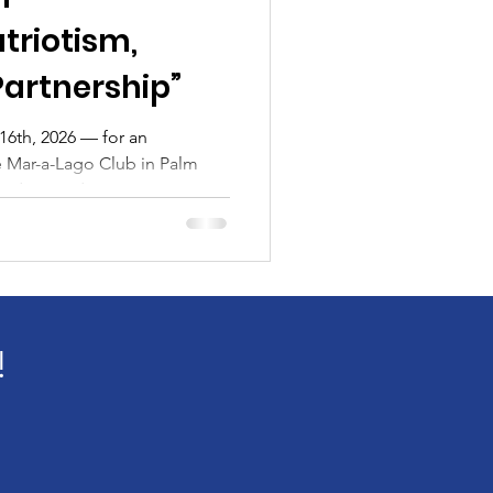
atriotism,
Partnership”
2026 — for an
e Mar-a-Lago Club in Palm
 leaders, and community
 The People Gala 2026 ,
Fund The Blue Foundation.
merica’s enduring spirit of
e to those who serve and
ting to its powerful purpose,
r supporters from across
!