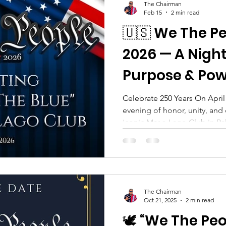
The Chairman
Feb 15
2 min read
🇺🇸 We The P
2026 — A Night
Purpose & Pow
Celebrate 250 Years On April 
evening of honor, unity, and 
iconic Mar-a-Lago Club in Pa
The People Gala , a premier 
the We Fund The Blue Foundat
another date on the social c
Americans committed to upli
our communities : our law enf
The Chairman
responders, military personn
Oct 21, 2025
2 min read
🕊️ “We The Pe