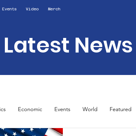
Events
Video
Merch
Latest News
ics
Economic
Events
World
Featured