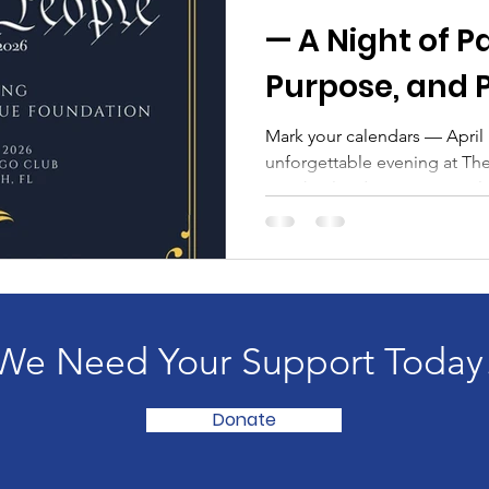
— A Night of P
Purpose, and 
Mark your calendars — April 16th, 
unforgettable evening at Th
Beach, Florida , as patriots,
champions gather for the We
proudly benefiting The We 
This annual gala celebrates A
unity, freedom, and gratitud
protect. From its elegant set
the event will bring togethe
We Need Your Support Today
Donate