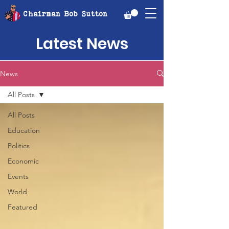
Chairman Bob Sutton
Latest News
News
All Posts
All Posts
Education
Politics
Economic
Events
World
Featured