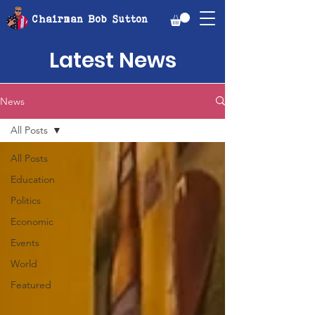
Chairman Bob Sutton
Latest News
News
All Posts
All Posts
Education
Politics
Economic
Events
World
Featured