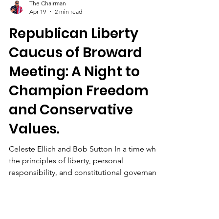
The Chairman
Apr 19
2 min read
Republican Liberty
Caucus of Broward
Meeting: A Night to
Champion Freedom
and Conservative
Values.
Celeste Ellich and Bob Sutton In a time when
the principles of liberty, personal
responsibility, and constitutional governance