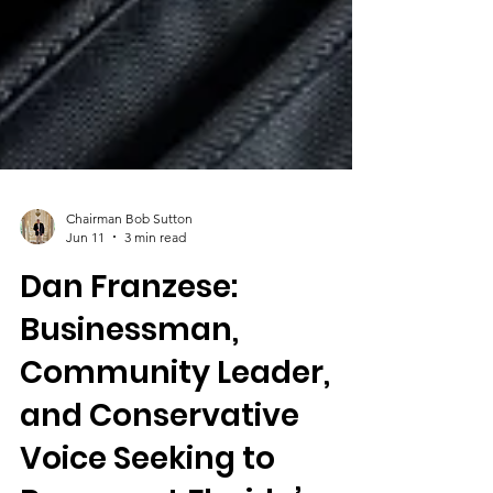
Chairman Bob Sutton
Jun 11
3 min read
Dan Franzese:
Businessman,
Community Leader,
and Conservative