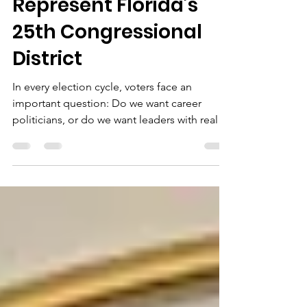
Voice Seeking to
Represent Florida’s
25th Congressional
District
In every election cycle, voters face an
important question: Do we want career
politicians, or do we want leaders with real-
world experience solving real-world
problems? One candidate making that
argument in Florida’s newly drawn 25th
Congressional District is Dan Franzese, a
businessman, community leader, and former
congressional nominee who has built his
campaign around three themes: America
First Affordability Accountability The
campaign literature shown above highlights