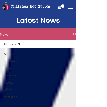
Chairman Bob Sutton
Latest News
News
All Posts
All Posts
Education
Politics
Economic
Events
World
Featured