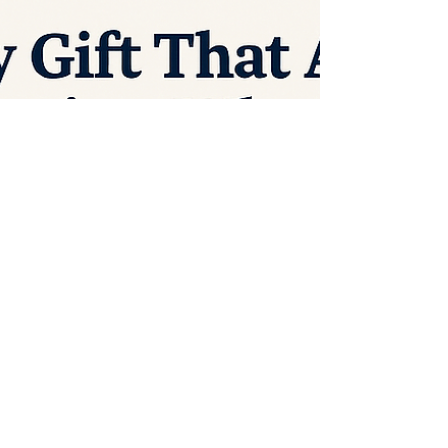
overseas into the pockets of corporations
who don’t know our values, don’t support
our workers, and don’t strengthen our
communities. So here’s a thought: What if
ANY purchase—yes, any gift—made in
America or purchased from an American
worker, craftsman, or small busin