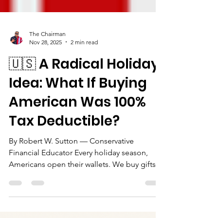
The Chairman
Nov 28, 2025
2 min read
🇺🇸 A Radical Holiday
Idea: What If Buying
American Was 100%
Tax Deductible?
By Robert W. Sutton — Conservative
Financial Educator Every holiday season,
Americans open their wallets. We buy gifts
for our families, our children, our friends, our
coworkers—and too often, our dollars drift