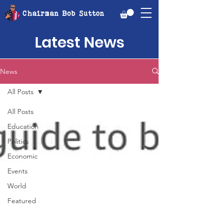
Chairman Bob Sutton
Latest News
News
All Posts
All Posts
Education
Politics
Economic
Events
World
Featured