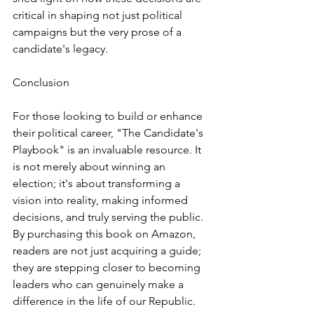
critical in shaping not just political 
campaigns but the very prose of a 
candidate's legacy.
Conclusion
For those looking to build or enhance 
their political career, "The Candidate's 
Playbook" is an invaluable resource. It 
is not merely about winning an 
election; it's about transforming a 
vision into reality, making informed 
decisions, and truly serving the public. 
By purchasing this book on Amazon, 
readers are not just acquiring a guide; 
they are stepping closer to becoming 
leaders who can genuinely make a 
difference in the life of our Republic.