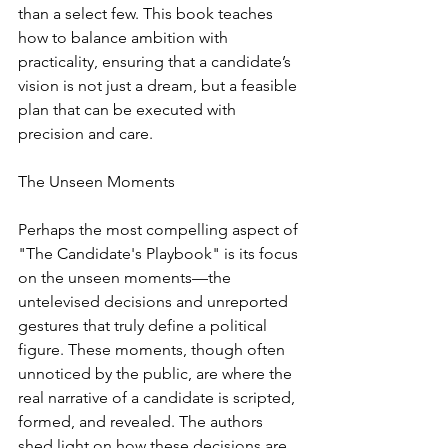
than a select few. This book teaches 
how to balance ambition with 
practicality, ensuring that a candidate’s 
vision is not just a dream, but a feasible 
plan that can be executed with 
precision and care.
The Unseen Moments
Perhaps the most compelling aspect of 
"The Candidate's Playbook" is its focus 
on the unseen moments—the 
untelevised decisions and unreported 
gestures that truly define a political 
figure. These moments, though often 
unnoticed by the public, are where the 
real narrative of a candidate is scripted, 
formed, and revealed. The authors 
shed light on how these decisions are 