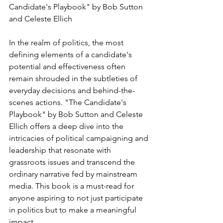
Candidate's Playbook" by Bob Sutton 
and Celeste Ellich
In the realm of politics, the most 
defining elements of a candidate's 
potential and effectiveness often 
remain shrouded in the subtleties of 
everyday decisions and behind-the-
scenes actions. "The Candidate's 
Playbook" by Bob Sutton and Celeste 
Ellich offers a deep dive into the 
intricacies of political campaigning and 
leadership that resonate with 
grassroots issues and transcend the 
ordinary narrative fed by mainstream 
media. This book is a must-read for 
anyone aspiring to not just participate 
in politics but to make a meaningful 
impact.