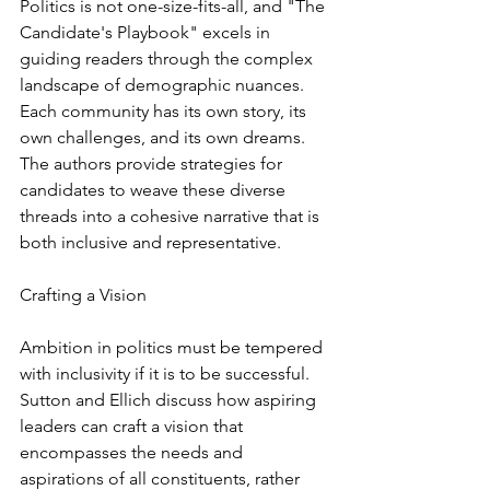
Politics is not one-size-fits-all, and "The 
Candidate's Playbook" excels in 
guiding readers through the complex 
landscape of demographic nuances. 
Each community has its own story, its 
own challenges, and its own dreams. 
The authors provide strategies for 
candidates to weave these diverse 
threads into a cohesive narrative that is 
both inclusive and representative.
Crafting a Vision
Ambition in politics must be tempered 
with inclusivity if it is to be successful. 
Sutton and Ellich discuss how aspiring 
leaders can craft a vision that 
encompasses the needs and 
aspirations of all constituents, rather 