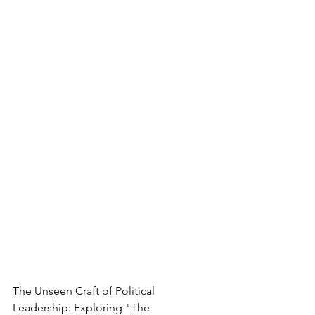
The Unseen Craft of Political 
Leadership: Exploring "The 