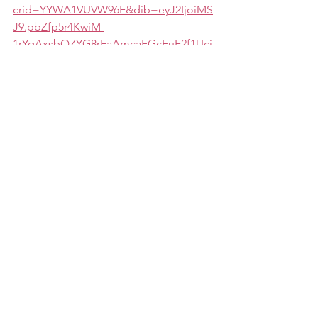
crid=YYWA1VUVW96E&dib=eyJ2IjoiMS
J9.pbZfp5r4KwiM-
1rYqAxsbQZYG8rEaAmcaFGcFuE2f1Uci
CiEQAAW667Jqx9C6BN8M_gjUXKNQ4
hoeQ9qD3uDYhLAs1N3MlbQhMX7Ovf
xMjE0378m7Ch8Hpu90uQVsB0TWI5oH
kYty-
e_zqGMnZl0SS3PChbdbZ5oxHzUVdcaZ
CscjeA_BiBVgBj-
vuG_V_NpT1SL8w3m9LpFaBvMk2L8zKx
HnpJCwSP9nPOqy2XZAsxFwDNafTgYA
qPPA-
0Qc1dzvBcNkcwD3L7KMfv9AG4y4Q.rhr
OQ_bfkiZosaMNwRcP2OO4Vk5pshzmF
8v_fivMv4Q&dib_tag=se&keywords=th
e+candidates+playbook&qid=1722591
931&sprefix=the+candidates+p%2Caps
%2C107&sr=8-1