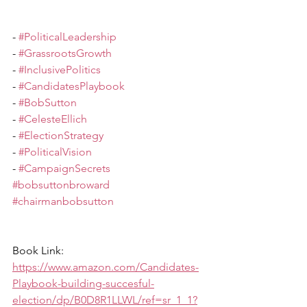
- 
#PoliticalLeadership
- 
#GrassrootsGrowth
- 
#InclusivePolitics
- 
#CandidatesPlaybook
- 
#BobSutton
- 
#CelesteEllich
- 
#ElectionStrategy
- 
#PoliticalVision
- 
#CampaignSecrets
#bobsuttonbroward
#chairmanbobsutton
Book Link:  
https://www.amazon.com/Candidates-
Playbook-building-succesful-
election/dp/B0D8R1LLWL/ref=sr_1_1?