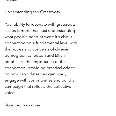
Understanding the Grassroots
Your ability to resonate with grassroots 
issues is more than just understanding 
what people need or want; it's about 
connecting on a fundamental level with 
the hopes and concerns of diverse 
demographics. Sutton and Ellich 
emphasize the importance of this 
connection, providing practical advice 
on how candidates can genuinely 
engage with communities and build a 
campaign that reflects the collective 
voice.
Nuanced Narratives