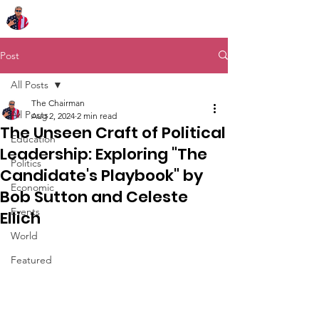
Chairman Bob Sutton
Post
All Posts
The Chairman
All Posts
Aug 2, 2024
2 min read
The Unseen Craft of Political
Education
Leadership: Exploring "The
Politics
Candidate's Playbook" by
Economic
Bob Sutton and Celeste
Events
Ellich
World
Featured