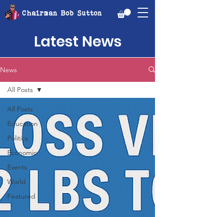
Chairman Bob Sutton
Latest News
News
All Posts
All Posts
Education
Politics
Economic
Events
World
Featured