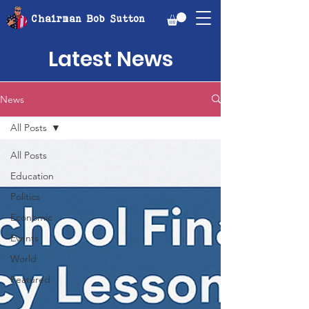
Chairman Bob Sutton
Latest News
News
All Posts
All Posts
Education
Politics
Economic
Events
World
Featured