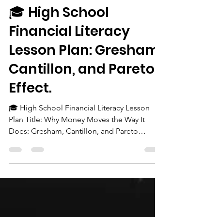
The Chairman
Oct 5, 2025
2 min read
🎓 High School
Financial Literacy
Lesson Plan: Gresham,
Cantillon, and Pareto
Effect.
🎓 High School Financial Literacy Lesson
Plan Title: Why Money Moves the Way It
Does: Gresham, Cantillon, and Pareto
Explained Grade...