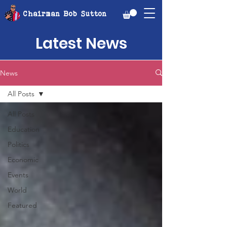
Chairman Bob Sutton
Latest News
News
All Posts
All Posts
Education
Politics
Economic
Events
World
Featured