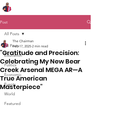
Chairman Bob Sutton
Post
All Posts
The Chairman
All Posts
Feb 17, 2025
2 min read
"Gratitude and Precision:
Education
Celebrating My New Bear
Politics
Creek Arsenal MEGA AR—A
Economic
True American
Events
Masterpiece"
World
Featured