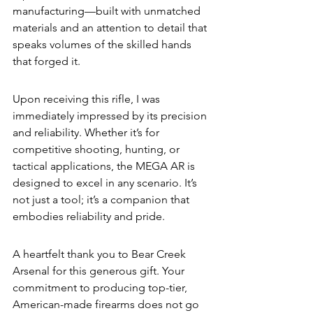
manufacturing—built with unmatched 
materials and an attention to detail that 
speaks volumes of the skilled hands 
that forged it.
Upon receiving this rifle, I was 
immediately impressed by its precision 
and reliability. Whether it’s for 
competitive shooting, hunting, or 
tactical applications, the MEGA AR is 
designed to excel in any scenario. It’s 
not just a tool; it’s a companion that 
embodies reliability and pride.
A heartfelt thank you to Bear Creek 
Arsenal for this generous gift. Your 
commitment to producing top-tier, 
American-made firearms does not go 