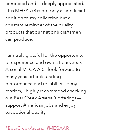
unnoticed and is deeply appreciated. 
This MEGA AR is not only a significant 
addition to my collection but a 
constant reminder of the quality 
products that our nation’s craftsmen 
can produce.
I am truly grateful for the opportunity 
to experience and own a Bear Creek 
Arsenal MEGA AR. I look forward to 
many years of outstanding 
performance and reliability. To my 
readers, I highly recommend checking 
out Bear Creek Arsenal’s offerings—
support American jobs and enjoy 
exceptional quality.
#BearCreekArsenal
#MEGAAR