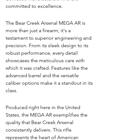
committed to excellence.
The Bear Creek Arsenal MEGA AR is 
more than just a firearm; it's a 
testament to superior engineering and 
precision. From its sleek design to its 
robust performance, every detail 
showcases the meticulous care with 
which it was crafted. Features like the 
advanced barrel and the versatile 
caliber options make it a standout in its 
class.
Produced right here in the United 
States, the MEGA AR exemplifies the 
quality that Bear Creek Arsenal 
consistently delivers. This rifle 
represents the heart of American 