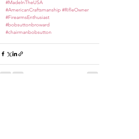
#MadeInTheUSA
#AmericanCraftsmanship
#RifleOwner
#FirearmsEnthusiast
#bobsuttonbroward
#chairmanbobsutton
See All
Recent Posts