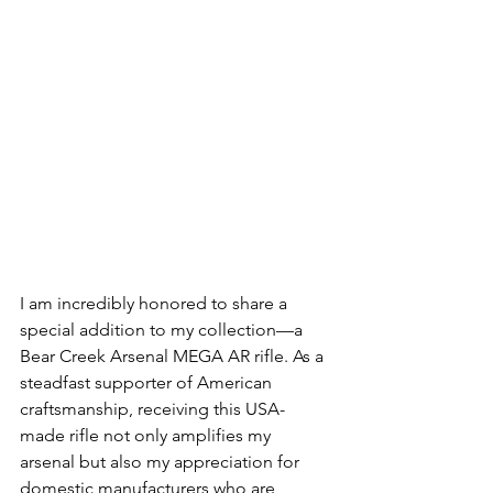
I am incredibly honored to share a 
special addition to my collection—a 
Bear Creek Arsenal MEGA AR rifle. As a 
steadfast supporter of American 
craftsmanship, receiving this USA-
made rifle not only amplifies my 
arsenal but also my appreciation for 
domestic manufacturers who are 