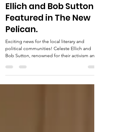
Local Authors Celeste
Ellich and Bob Sutton
Featured in The New
Pelican.
Exciting news for the local literary and
political communities! Celeste Ellich and
Bob Sutton, renowned for their activism and
insights,...