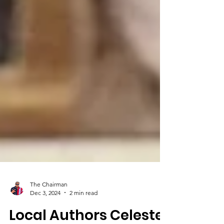
The Chairman
Dec 3, 2024
2 min read