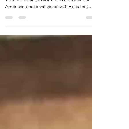
American conservative activist. He is the
founder...