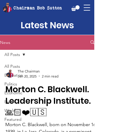
Chairman Bob Sutton
Latest News
News
All Posts
All Posts
The Chairman
Education
Jan 20, 2025
2 min read
Politics
Morton C. Blackwell.
Economic
Leadership Institute.
Events
🙏🏻❤️🇺🇸
World
Featured
Morton C. Blackwell, born on November 16,
1939, in La Jara, Colorado, is a prominent