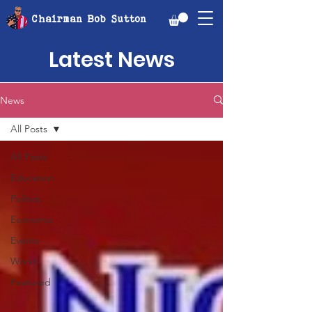
Chairman Bob Sutton
Latest News
News
All Posts
All Posts
Education
Politics
Economic
Events
World
Featured