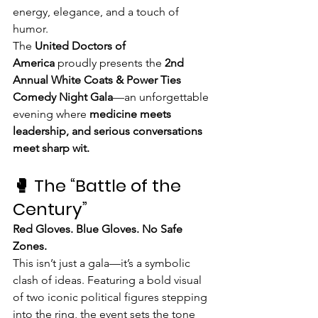
energy, elegance, and a touch of 
humor.
The 
United Doctors of 
America
 proudly presents the 
2nd 
Annual White Coats & Power Ties 
Comedy Night Gala
—an unforgettable 
evening where 
medicine meets 
leadership, and serious conversations 
meet sharp wit.
🥊 The “Battle of the 
Century”
Red Gloves. Blue Gloves. No Safe 
Zones.
This isn’t just a gala—it’s a symbolic 
clash of ideas. Featuring a bold visual 
of two iconic political figures stepping 
into the ring, the event sets the tone 