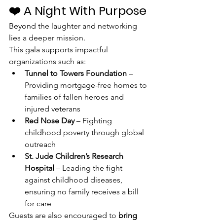
❤️ A Night With Purpose
Beyond the laughter and networking 
lies a deeper mission.
This gala supports impactful 
organizations such as:
Tunnel to Towers Foundation
 – 
Providing mortgage-free homes to 
families of fallen heroes and 
injured veterans
Red Nose Day
 – Fighting 
childhood poverty through global 
outreach
St. Jude Children’s Research 
Hospital
 – Leading the fight 
against childhood diseases, 
ensuring no family receives a bill 
for care
Guests are also encouraged to 
bring 