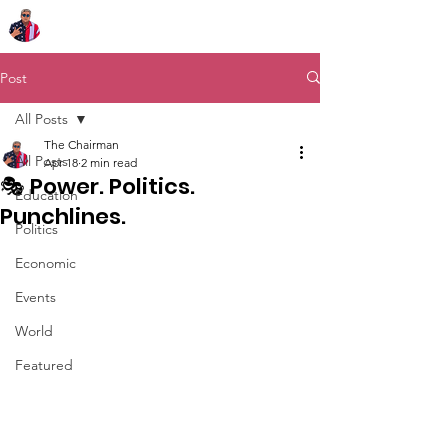
Chairman Bob Sutton
Post
All Posts
The Chairman
All Posts
Apr 18
2 min read
🎭 Power. Politics.
Education
Punchlines.
Politics
Economic
Events
World
Featured