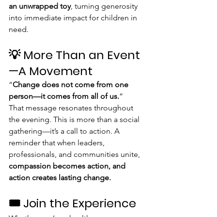
an unwrapped toy
, turning generosity 
into immediate impact for children in 
need.
💡 More Than an Event
—A Movement
“
Change does not come from one 
person—it comes from all of us.
”
That message resonates throughout 
the evening. This is more than a social 
gathering—it’s a call to action. A 
reminder that when leaders, 
professionals, and communities unite, 
compassion becomes action, and 
action creates lasting change.
🎟️ Join the Experience