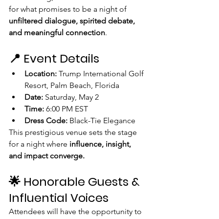
for what promises to be a night of 
unfiltered dialogue, spirited debate, 
and meaningful connection
.
📍 Event Details
Location:
 Trump International Golf 
Resort, Palm Beach, Florida
Date:
 Saturday, May 2
Time:
 6:00 PM EST
Dress Code:
 Black-Tie Elegance
This prestigious venue sets the stage 
for a night where 
influence, insight, 
and impact converge.
🌟 Honorable Guests & 
Influential Voices
Attendees will have the opportunity to 