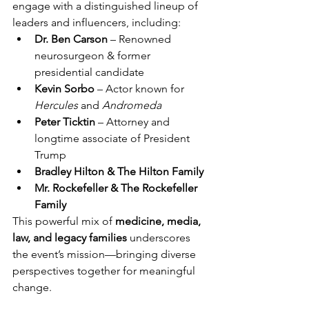
engage with a distinguished lineup of 
leaders and influencers, including:
Dr. Ben Carson
 – Renowned 
neurosurgeon & former 
presidential candidate
Kevin Sorbo
 – Actor known for 
Hercules
 and 
Andromeda
Peter Ticktin
 – Attorney and 
longtime associate of President 
Trump
Bradley Hilton & The Hilton Family
Mr. Rockefeller & The Rockefeller 
Family
This powerful mix of 
medicine, media, 
law, and legacy families
 underscores 
the event’s mission—bringing diverse 
perspectives together for meaningful 
change.