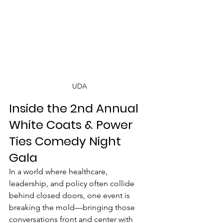
UDA
Inside the 2nd Annual 
White Coats & Power 
Ties Comedy Night 
Gala
In a world where healthcare, 
leadership, and policy often collide 
behind closed doors, one event is 
breaking the mold—bringing those 
conversations front and center with 