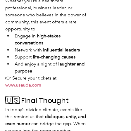
Whether you’re a healthcare 
professional, business leader, or 
someone who believes in the power of 
community, this event offers a rare 
opportunity to:
Engage in 
high-stakes 
conversations
Network with 
influential leaders
Support 
life-changing causes
And enjoy a night of 
laughter and 
purpose
👉 Secure your tickets at: 
www.usauda.com
🇺🇸 Final Thought
In today’s divided climate, events like 
this remind us that 
dialogue, unity, and 
even humor
 can bridge the gap. When 
we step into the room together—