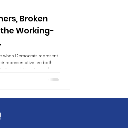
ers, Broken
 the Working-
.
ce when Democrats represent
ir representative are both
ere’s “no money” for raises —
 higher insurance premiums,
 deductibles. This isn’t simply
a financial shift — and it lands
king-class educators. And
!