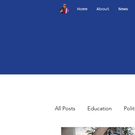
Home
About
News
All Posts
Education
Polit