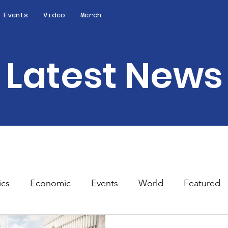
Events
Video
Merch
Latest News
ics
Economic
Events
World
Featured