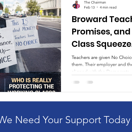
The Chairman
Feb 13
4 min read
Broward Teach
Promises, and
Class Squeeze
Teachers are given No Choi
them. Their employer and the
aligned with the Democrats. In Broward County, teachers
are once again being told th
while being asked to absorb
increased co-pays, and rising
a contract disagreement. It’s 
squarely on the backs of wor
here’s the uncomfortabl
We Need Your Support Today