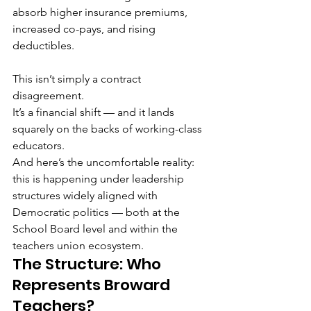
absorb higher insurance premiums, 
increased co-pays, and rising 
deductibles.
This isn’t simply a contract 
disagreement.
It’s a financial shift — and it lands 
squarely on the backs of working-class 
educators.
And here’s the uncomfortable reality: 
this is happening under leadership 
structures widely aligned with 
Democratic politics — both at the 
School Board level and within the 
teachers union ecosystem.
The Structure: Who 
Represents Broward 
Teachers?