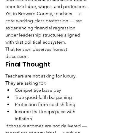
prioritize labor, wages, and protections.
Yet in Broward County, teachers — a 
core working-class profession — are 
experiencing financial regression 
under leadership structures aligned 
with that political ecosystem.
That tension deserves honest 
discussion.
Final Thought
Teachers are not asking for luxury.
They are asking for:
Competitive base pay
True good-faith bargaining
Protection from cost-shifting
Income that keeps pace with 
inflation
If those outcomes are not delivered — 
regardless of party label — working-