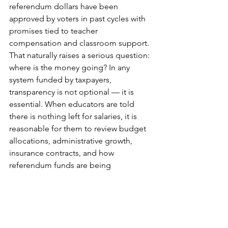
referendum dollars have been 
approved by voters in past cycles with 
promises tied to teacher 
compensation and classroom support. 
That naturally raises a serious question: 
where is the money going? In any 
system funded by taxpayers, 
transparency is not optional — it is 
essential. When educators are told 
there is nothing left for salaries, it is 
reasonable for them to review budget 
allocations, administrative growth, 
insurance contracts, and how 
referendum funds are being 
distributed.
There’s an old saying: 
fool me once, 
shame on you. Fool me twice, shame 
on me.
 At some point, working 