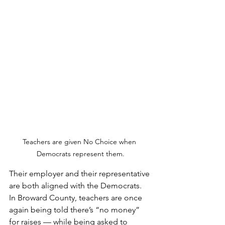
Teachers are given No Choice when 
Democrats represent them.
Their employer and their representative 
are both aligned with the Democrats.  
In Broward County, teachers are once 
again being told there’s “no money” 
for raises — while being asked to 