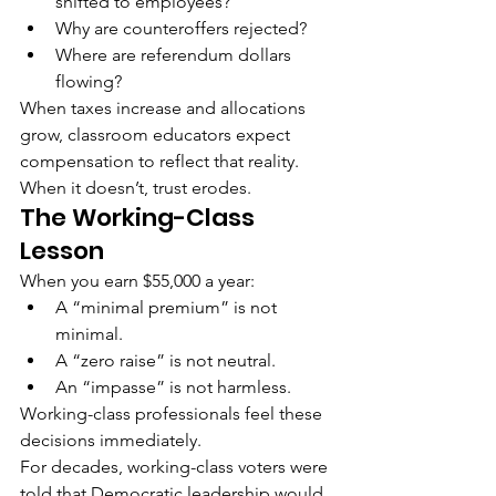
shifted to employees?
Why are counteroffers rejected?
Where are referendum dollars 
flowing?
When taxes increase and allocations 
grow, classroom educators expect 
compensation to reflect that reality.
When it doesn’t, trust erodes.
The Working-Class 
Lesson
When you earn $55,000 a year:
A “minimal premium” is not 
minimal.
A “zero raise” is not neutral.
An “impasse” is not harmless.
Working-class professionals feel these 
decisions immediately.
For decades, working-class voters were 
told that Democratic leadership would 