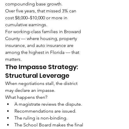
compounding base growth.
Over five years, that missed 3% can 
cost $8,000–$10,000 or more in 
cumulative earnings.
For working-class families in Broward 
County — where housing, property 
insurance, and auto insurance are 
among the highest in Florida — that 
matters.
The Impasse Strategy: 
Structural Leverage
When negotiations stall, the district 
may declare an impasse.
What happens then?
A magistrate reviews the dispute.
Recommendations are issued.
The ruling is non-binding.
The School Board makes the final 