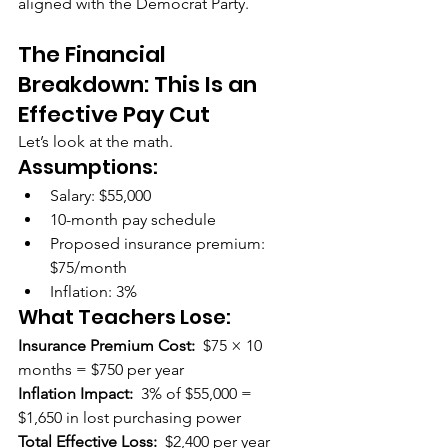
aligned with the Democrat Party.
The Financial 
Breakdown: This Is an 
Effective Pay Cut
Let’s look at the math.
Assumptions:
Salary: $55,000
10-month pay schedule
Proposed insurance premium: 
$75/month
Inflation: 3%
What Teachers Lose:
Insurance Premium Cost:  
$75 × 10 
months = $750 per year
Inflation Impact:  
3% of $55,000 = 
$1,650 in lost purchasing power
Total Effective Loss:  
$2,400 per year