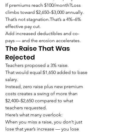
If premiums reach $100/month?Loss 
climbs toward $2,650–$3,000 annually.
That’s not stagnation.That’s a 4%–6% 
effective pay cut.
Add increased deductibles and co-
pays — and the erosion accelerates.
The Raise That Was 
Rejected
Teachers proposed a 3% raise.
That would equal:$1,650 added to base 
salary.
Instead, zero raise plus new premium 
costs creates a swing of more than 
$2,400–$2,650 compared to what 
teachers requested.
Here’s what many overlook:
When you miss a raise, you don’t just 
lose that year’s increase — you lose 