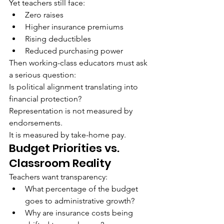
Yet teachers still face:
Zero raises
Higher insurance premiums
Rising deductibles
Reduced purchasing power
Then working-class educators must ask 
a serious question:
Is political alignment translating into 
financial protection?
Representation is not measured by 
endorsements.
It is measured by take-home pay.
Budget Priorities vs. 
Classroom Reality
Teachers want transparency:
What percentage of the budget 
goes to administrative growth?
Why are insurance costs being 