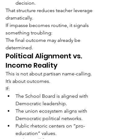
decision.
That structure reduces teacher leverage 
dramatically.
If impasse becomes routine, it signals 
something troubling:
The final outcome may already be 
determined.
Political Alignment vs. 
Income Reality
This is not about partisan name-calling.
It’s about outcomes.
If:
The School Board is aligned with 
Democratic leadership.
The union ecosystem aligns with 
Democratic political networks.
Public rhetoric centers on “pro-
education” values.