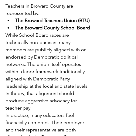
Teachers in Broward County are 
represented by:
The Broward Teachers Union (BTU)
The Broward County School Board
While School Board races are 
technically non-partisan, many 
members are publicly aligned with or 
endorsed by Democratic political 
networks. The union itself operates 
within a labor framework traditionally 
aligned with Democratic Party 
leadership at the local and state levels.
In theory, that alignment should 
produce aggressive advocacy for 
teacher pay.
In practice, many educators feel 
financially cornered.  Their employer 
and their representative are both 