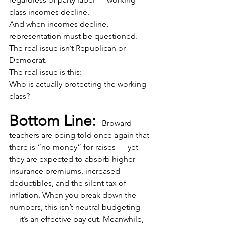
class incomes decline.
And when incomes decline, 
representation must be questioned.
The real issue isn’t Republican or 
Democrat.
The real issue is this:
Who is actually protecting the working 
class? 
Bottom Line: 
 Broward 
teachers are being told once again that 
there is “no money” for raises — yet 
they are expected to absorb higher 
insurance premiums, increased 
deductibles, and the silent tax of 
inflation. When you break down the 
numbers, this isn’t neutral budgeting 
— it’s an effective pay cut. Meanwhile, 