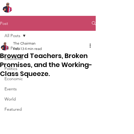
Chairman Bob Sutton
Post
All Posts
The Chairman
All Posts
Feb 13
4 min read
Broward Teachers, Broken
Education
Promises, and the Working-
Politics
Class Squeeze.
Economic
Events
World
Featured