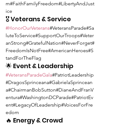
m#FaithFamilyFreedom#LibertyAndJust
ice
🎖 Veterans & Service
#HonorOurVeterans
#VeteransParade#Sa
luteToService#SupportOurTroops#Veter
anStrong#GratefulNation#NeverForget#
FreedomIsNotFree#AmericanHeroes#S
tandForTheFlag
🌟 Event & Leadership
#VeteransParadeGala
#PatriotLeadership
#DragosSprinceana#GabrielaSprincean
a#ChairmanBobSutton#DianeAndFranV
entura#WashingtonDCParade#PatriotEv
ent#LegacyOfLeadership#VoicesForFre
edom
🔥 Energy & Crowd 
Engagement
#SayItLoud
#USAChant#LetFreedomBe