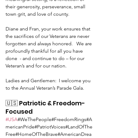
their generosity, perseverance, small 
town grit, and love of county.
Diane and Fran, your work ensures that 
the sacrifices of our Veterans are never 
forgotten and always honored.   We are 
profoundly thankful for all you have 
done  - and continue to do – for our 
Veteran’s and for our nation.
Ladies and Gentlemen:  I welcome you 
to the Annual Veteran’s Parade Gala.
🇺🇸 Patriotic & Freedom-
Focused
#USA
#WeThePeople#FreedomRings#A
mericanPride#PatriotVoices#LandOfThe
Free#HomeOfTheBrave#AmericanDrea