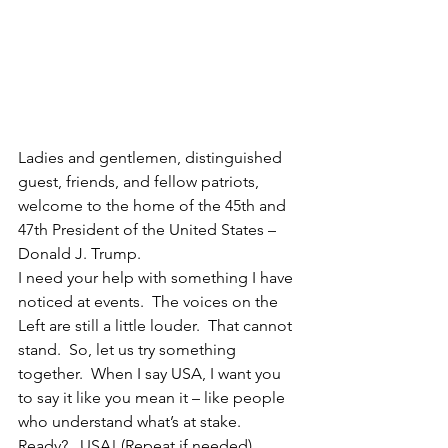
Ladies and gentlemen, distinguished 
guest, friends, and fellow patriots, 
welcome to the home of the 45th and 
47th President of the United States – 
Donald J. Trump.
I need your help with something I have 
noticed at events.  The voices on the 
Left are still a little louder.  That cannot 
stand.  So, let us try something 
together.  When I say USA, I want you 
to say it like you mean it – like people 
who understand what’s at stake.  
Ready?   USA! (Repeat if needed)  