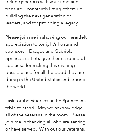
being generous with your time and 
treasure – constantly lifting others up, 
building the next generation of 
leaders, and for providing a legacy.
Please join me in showing our heartfelt 
appreciation to tonight’s hosts and 
sponsors – Dragos and Gabriela 
Sprinceana. Let’s give them a round of 
applause for making this evening 
possible and for all the good they are 
doing in the United States and around 
the world.
I ask for the Veterans at the Sprinceana 
table to stand.  May we acknowledge 
all of the Veterans in the room.  Please 
join me in thanking all who are serving 
or have served.  With out our veterans, 