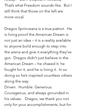
That’s what Freedom sounds like.  But I 
still think that those on the left are 
more vocal.
Dragos Sprinceana is a true patriot.  He 
is living proof the American Dream is 
not just an idea – it is a reality available 
to anyone bold enough to step into 
the arena and give it everything they’ve 
got.  Dragos didn’t just believe in the 
American Dream – he chased it, he 
fought for it, and he is living it.  In so 
doing so he’s inspired countless others 
along the way.
Driven.  Humble. Generous. 
Courageous, and always grounded in 
his values.   Dragos, we thank you not 
only for your accomplishments, but for 