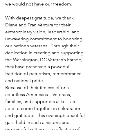
we would not have our freedom.
With deepest gratitude, we thank 
Diane and Fran Ventura for their 
extraordinary vision, leadership, and 
unwavering commitment to honoring 
our nation’s veterans.  Through their 
dedication in creating and supporting 
the Washington, DC Veteran’s Parade, 
they have preserved a powerful 
tradition of patriotism, remembrance, 
and national pride.
Because of their tireless efforts, 
countless Americans – Veterans, 
families, and supporters alike – are 
able to come together in celebration 
and gratitude.  This evening’s beautiful 
gals, held in such a historic and 
meaningful setting, is a reflection of 