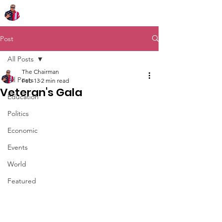
Chairman Bob Sutton
Post
All Posts
The Chairman
All Posts
Feb 13
2 min read
Veteran's Gala
Education
Politics
Economic
Events
World
Featured