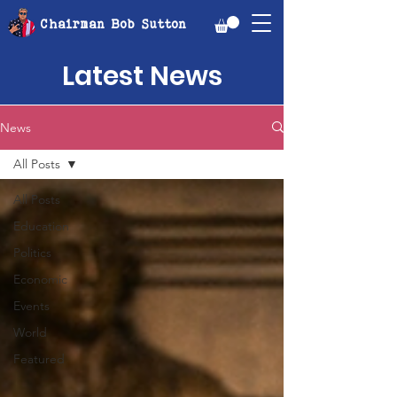
Chairman Bob Sutton
Latest News
News
All Posts
All Posts
Education
Politics
Economic
Events
World
Featured