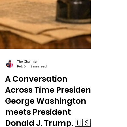
The Chairman
Feb 6
2 min read
A Conversation
Across Time President
George Washington
meets President