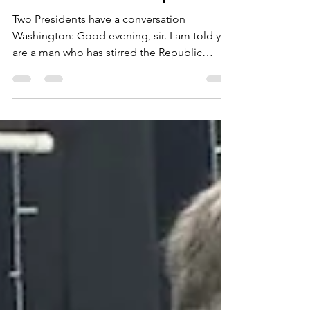
Donald J. Trump. 🇺🇸
Two Presidents have a conversation
Washington: Good evening, sir. I am told you
are a man who has stirred the Republic
greatly—both loved and fiercely opposed.
Trump: That’s putting it mildly, General.
Believe me, nobody gets more opposition
than me. Fake news, nonstop attacks. But the
people? Millions showed up. They still do.
Washington: Popularity is a fleeting wind.
Duty, however, must stand firm. Tell me—do
you believe you serve the office, or does the
office serve the m