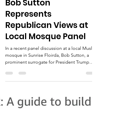
The Chairman
Oct 20, 2024
2 min read
Bob Sutton
Represents
Republican Views at
Local Mosque Panel
In a recent panel discussion at a local Muslim
mosque in Sunrise Floirda, Bob Sutton, a
prominent surrogate for President Trump
and the...