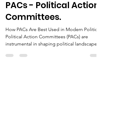
The Chairman
Jul 30, 2024
2 min read
PACs - Political Action
Committees.
How PACs Are Best Used in Modern Politics
Political Action Committees (PACs) are
instrumental in shaping political landscapes
by...