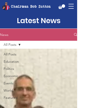
Chairman Bob Sutton
Latest News
News
All Posts
All Posts
Education
Politics
Economic
Events
World
Featured