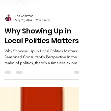
The Chairman
May 28, 2024
2 min read
Why Showing Up in
Local Politics Matters:
Why Showing Up in Local Politics Matters: A
Seasoned Consultant's Perspective In the
realm of politics, there's a timeless axiom
that...