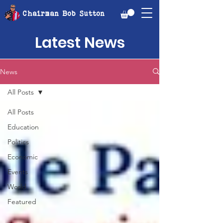
Chairman Bob Sutton
Latest News
News
All Posts
All Posts
Education
Politics
Economic
Events
World
Featured