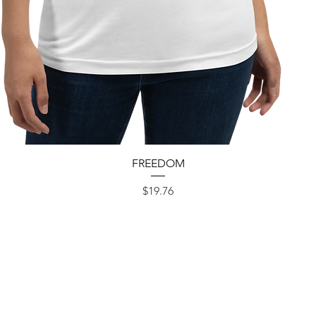
Quick View
FREEDOM
Price
$19.76