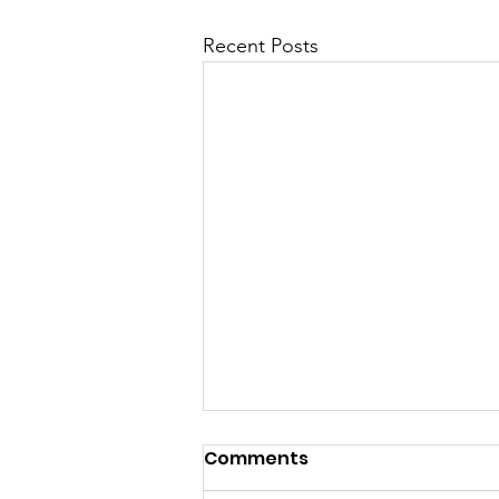
Recent Posts
Comments