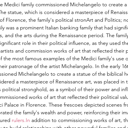
the Medici family commissioned Michelangelo to create a 
 The statue, which is considered a masterpiece of Renaiss
of Florence, the family's political stronArt and Politics; 
y was a prominent Italian banking family that had signifi
cs, and the arts during the Renaissance period. The famil
ignificant role in their political influence, as they used t
artists and commission works of art that reflected their p
of the most famous examples of the Medici family's use of
their patronage of the artist Michelangelo. In the early 16
sioned Michelangelo to create a statue of the biblical h
sidered a masterpiece of Renaissance art, was placed in t
s political stronghold, as a symbol of their power and in
mmissioned works of art that reflected their political val
ci Palace in Florence. These frescoes depicted scenes fro
ated the family's wealth and power, reinforcing their im
ured 
rulers.In
 addition to commissioning works of art, th