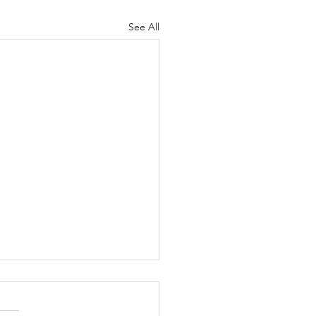
See All