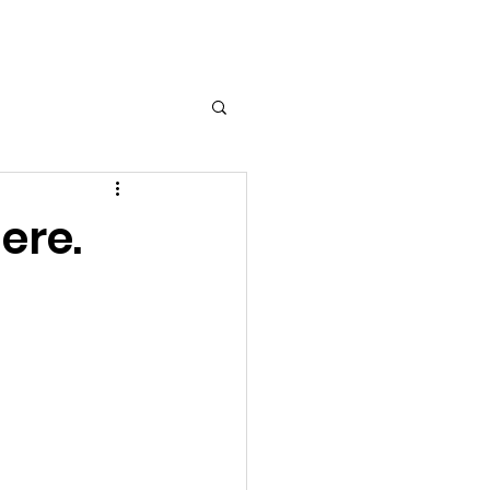
Log In
ere.