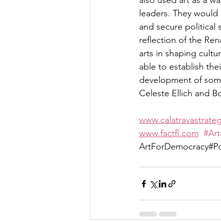
also used art as a wa
leaders. They would o
and secure political 
reflection of the Re
arts in shaping cultu
able to establish the
development of some 
Celeste Ellich and B
www.calatravastrate
www.factfl.com
#Art
ArtForDemocracy#Pop