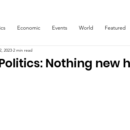
Events
Video
Merch
ics
Economic
Events
World
Featured
2, 2023
2 min read
Politics: Nothing new h