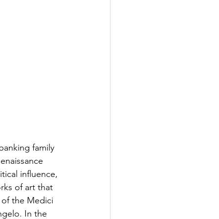
banking family 
Renaissance 
tical influence, 
ks of art that 
of the Medici 
ngelo. In the 