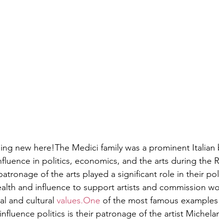
thing new here!The Medici family was a prominent Italian 
influence in politics, economics, and the arts during the 
atronage of the arts played a significant role in their poli
alth and influence to support artists and commission wor
cal and cultural 
values.One
 of the most famous examples 
 influence politics is their patronage of the artist Michela