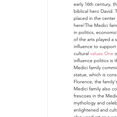
early 16th century, 
biblical hero David.
placed in the center 
here!The Medici famil
in politics, economi
of the arts played a s
influence to support 
cultural 
values.One
 
influence politics is 
Medici family commis
statue, which is con
Florence, the family'
Medici family also co
frescoes in the Medi
mythology and celebr
enlightened and cult