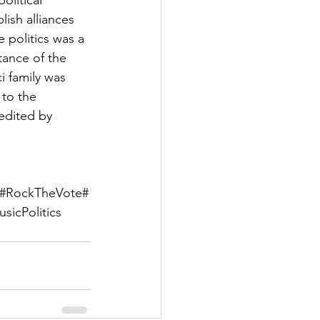
olitical 
ish alliances 
e politics was a 
ance of the 
i family was 
 to the 
edited by 
ge#RockTheVote#
icPolitics