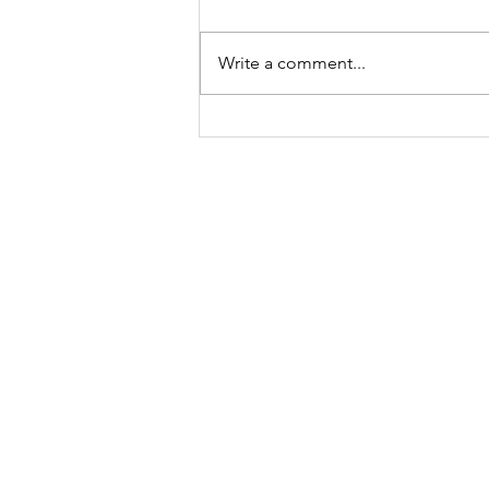
Write a comment...
A "Heartfelt" Thank You.