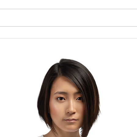
Brow
The Lesson of the Screw:
Which Direction Are You
Turning Your Life?