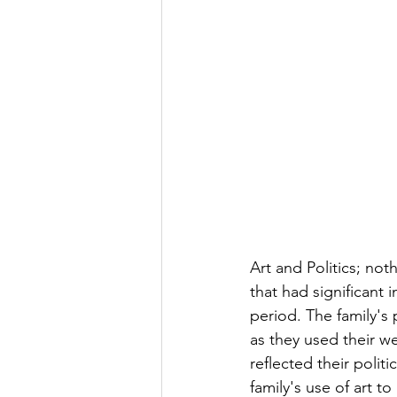
Art and Politics; no
that had significant 
period. The family's p
as they used their we
reflected their politi
family's use of art to