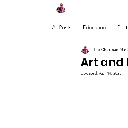
Home
About
News
All Posts
Education
Polit
The Chairman
Mar 
Art and 
Updated:
Apr 14, 2023