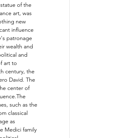
statue of the 
ance art, was 
nothing new 
cant influence 
y's patronage 
heir wealth and 
olitical and 
 art to 
th century, the 
ero David. The 
he center of 
fluence.The 
ues, such as the 
m classical 
age as 
e Medici family 