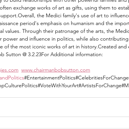
y to build relationships with other powerful families and p
ften exchange works of art as gifts, using them to establ
support.Overall, the Medici family's use of art to influenc
naissance period's emphasis on humanism and the import
ral values. Through their patronage of the arts, the Medic
ir power and influence in politics, while also contributing
of the most iconic works of art in history.Created and 
ob Sutton @ 3.2.23For Additional information:  
gies.com
www.chairmanbobsutton.com
andPolitics
#EntertainmentPolitics#CelebritiesForChan
CulturePolitics#VoteWithYourArt#ArtistsForChange#Mus