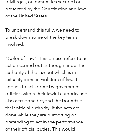
privileges, or immunities secured or 
protected by the Constitution and laws 
of the United States.
To understand this fully, we need to 
break down some of the key terms 
involved.
"Color of Law": This phrase refers to an 
action carried out as though under the 
authority of the law but which is in 
actuality done in violation of law. It 
applies to acts done by government 
officials within their lawful authority and 
also acts done beyond the bounds of 
their official authority, if the acts are 
done while they are purporting or 
pretending to act in the performance 
of their official duties. This would 