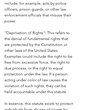
include, for example, acts by police 
officers, prison guards, or other law 
enforcement officials that misuse their 
power.
"Deprivation of Rights": This refers to 
the denial of fundamental rights that 
are protected by the Constitution or 
other laws of the United States. 
Examples could include the right to be 
free from excessive force, the right to 
due process, or the right to equal 
protection under the law. If a person 
acting under color of law causes the 
violation of such rights, they can be 
held accountable under this statute.
In essence, this statute exists to protect 
individuals from abuses of power by 