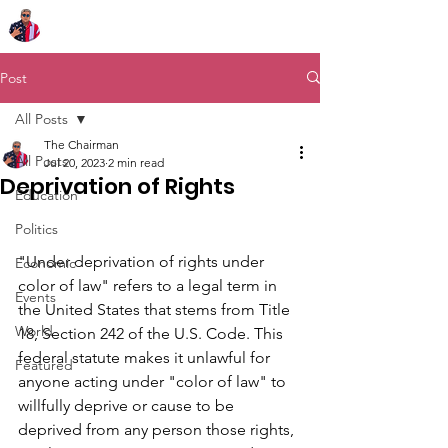
Chairman Bob Sutton
Post
All Posts
The Chairman
All Posts
Jul 20, 2023
2 min read
Deprivation of Rights
Education
Politics
"Under deprivation of rights under 
Economic
color of law" refers to a legal term in 
Events
the United States that stems from Title 
World
18, Section 242 of the U.S. Code. This 
federal statute makes it unlawful for 
Featured
anyone acting under "color of law" to 
willfully deprive or cause to be 
deprived from any person those rights, 