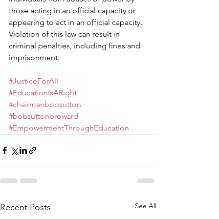
those acting in an official capacity or 
appearing to act in an official capacity. 
Violation of this law can result in 
criminal penalties, including fines and 
imprisonment.
#JusticeForAll
#EducationIsARight
#chairmanbobsutton
#bobsuttonbroward
#EmpowermentThroughEducation
See All
Recent Posts