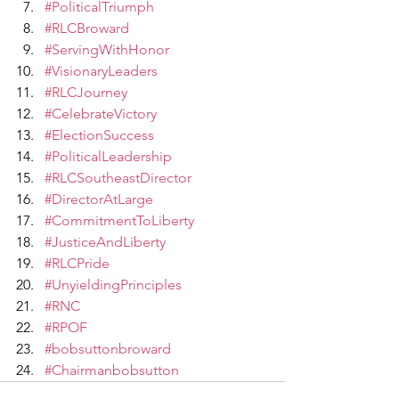
#PoliticalTriumph
#RLCBroward
#ServingWithHonor
#VisionaryLeaders
#RLCJourney
#CelebrateVictory
#ElectionSuccess
#PoliticalLeadership
#RLCSoutheastDirector
#DirectorAtLarge
#CommitmentToLiberty
#JusticeAndLiberty
#RLCPride
#UnyieldingPrinciples
#RNC
#RPOF
#bobsuttonbroward
#Chairmanbobsutton