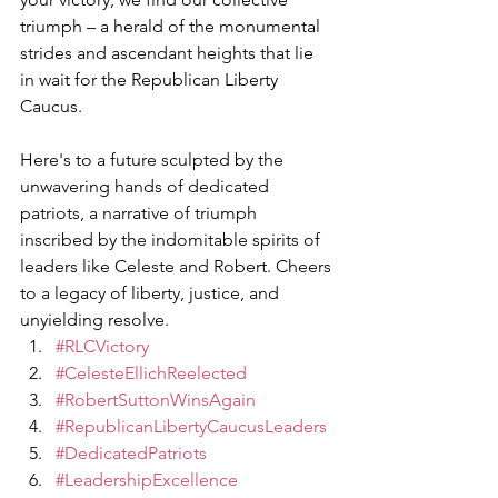
triumph – a herald of the monumental 
strides and ascendant heights that lie 
in wait for the Republican Liberty 
Caucus.
Here's to a future sculpted by the 
unwavering hands of dedicated 
patriots, a narrative of triumph 
inscribed by the indomitable spirits of 
leaders like Celeste and Robert. Cheers 
to a legacy of liberty, justice, and 
unyielding resolve.
#RLCVictory
#CelesteEllichReelected
#RobertSuttonWinsAgain
#RepublicanLibertyCaucusLeaders
#DedicatedPatriots
#LeadershipExcellence