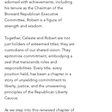
adorned with achievements, including 
his tenure as the Chairman of the 
Broward Republican Executive 
Committee, Robert is a figure of 
strength and wisdom.
Together, Celeste and Robert are not 
just holders of esteemed titles; they are 
custodians of our shared vision. They 
epitomize commitment, embodying a 
zeal that transcends roles and 
responsibilities. Every title, every 
position held, has been a chapter in a 
story of unyielding commitment to 
liberty, justice, and the unwavering 
principles of the Republican Liberty 
Caucus.
As we step into this renewed chapter of 