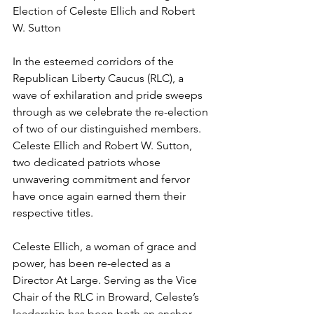
Election of Celeste Ellich and Robert 
W. Sutton
In the esteemed corridors of the 
Republican Liberty Caucus (RLC), a 
wave of exhilaration and pride sweeps 
through as we celebrate the re-election 
of two of our distinguished members. 
Celeste Ellich and Robert W. Sutton, 
two dedicated patriots whose 
unwavering commitment and fervor 
have once again earned them their 
respective titles.
Celeste Ellich, a woman of grace and 
power, has been re-elected as a 
Director At Large. Serving as the Vice 
Chair of the RLC in Broward, Celeste’s 
leadership has been both an anchor 