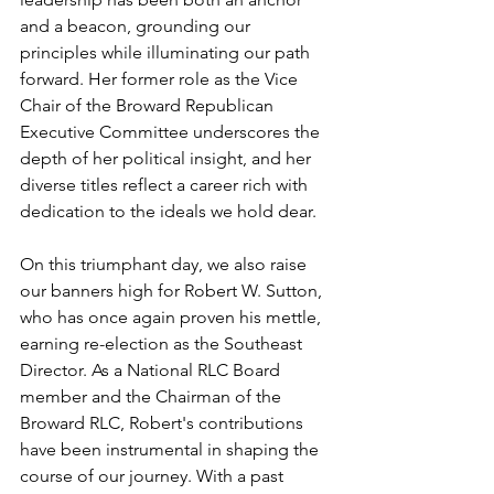
and a beacon, grounding our 
principles while illuminating our path 
forward. Her former role as the Vice 
Chair of the Broward Republican 
Executive Committee underscores the 
depth of her political insight, and her 
diverse titles reflect a career rich with 
dedication to the ideals we hold dear.
On this triumphant day, we also raise 
our banners high for Robert W. Sutton, 
who has once again proven his mettle, 
earning re-election as the Southeast 
Director. As a National RLC Board 
member and the Chairman of the 
Broward RLC, Robert's contributions 
have been instrumental in shaping the 
course of our journey. With a past 