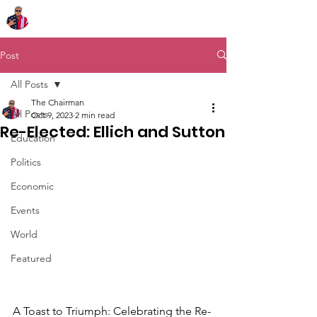
Chairman Bob Sutton
Post
All Posts
The Chairman
All Posts
Oct 9, 2023
2 min read
Re-Elected: Ellich and Sutton
Education
Politics
Economic
Events
World
Featured
A Toast to Triumph: Celebrating the Re-