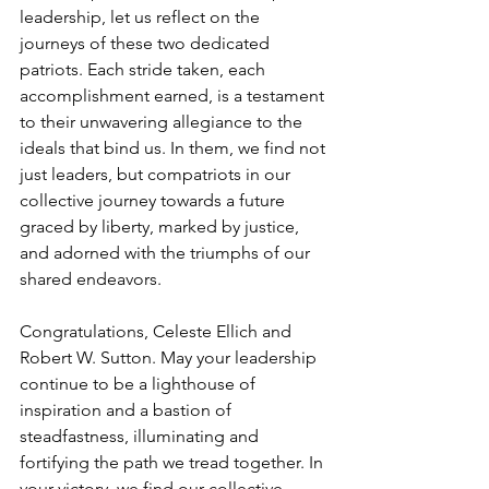
leadership, let us reflect on the 
journeys of these two dedicated 
patriots. Each stride taken, each 
accomplishment earned, is a testament 
to their unwavering allegiance to the 
ideals that bind us. In them, we find not 
just leaders, but compatriots in our 
collective journey towards a future 
graced by liberty, marked by justice, 
and adorned with the triumphs of our 
shared endeavors.
Congratulations, Celeste Ellich and 
Robert W. Sutton. May your leadership 
continue to be a lighthouse of 
inspiration and a bastion of 
steadfastness, illuminating and 
fortifying the path we tread together. In 
your victory, we find our collective 