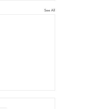
See All