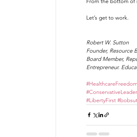
From the bottom of my
Let’s get to work.
Robert W. Sutton
Founder, Resource 
Board Member, Repu
Entrepreneur. Educa
#HealthcareFreedo
#ConservativeLeader
#LibertyFirst
#bobsu