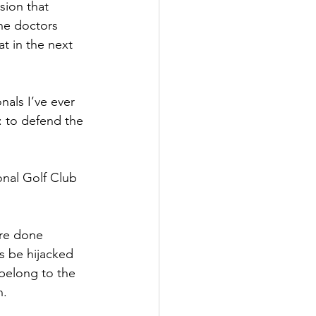
sion that 
he doctors 
t in the next 
als I’ve ever 
: to defend the 
onal Golf Club 
’re done 
s be hijacked 
belong to the 
n.