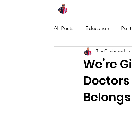
Home
About
News
All Posts
Education
Polit
The Chairman
Jun 
We’re Gi
Doctors
Belongs