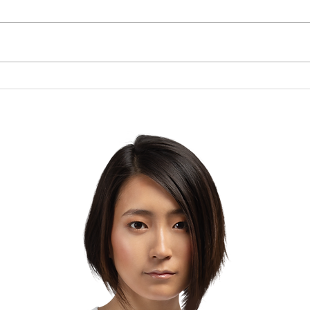
Piper Band of Pride
Amer
Shines for Veterans: Join
Pres
the Free Car Wash
Sho
Fundraiser Supporting
Live
Their D.C. Journey