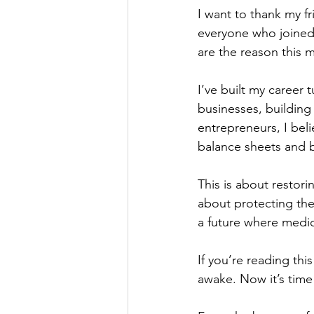
I want to thank my fri
everyone who joined
are the reason this 
I’ve built my career t
businesses, building
entrepreneurs, I beli
balance sheets and b
This is about restor
about protecting the 
a future where medic
If you’re reading th
awake. Now it’s time 