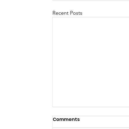
Recent Posts
Comments