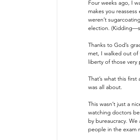
Four weeks ago, I wa
makes you reassess e
weren’t sugarcoating
election. (Kidding—so
Thanks to God’s grac
met, I walked out of 
liberty of those ver
That’s what this first
was all about.
This wasn’t just a ni
watching doctors be 
by bureaucracy. We a
people in the exam 