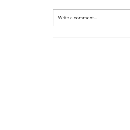
Write a comment...
A Sparkling Tribute:
Thank You, Deborah
Renae of Make America
Sparkle Again