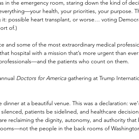
s in the emergency room, staring down the kind of deci
verything—your health, your priorities, your purpose. T
 it: possible heart transplant, or worse… voting Democra
rt of.)
e and some of the most extraordinary medical profession
that hospital with a mission that’s more urgent than ever
y professionals—and the patients who count on them.
 annual 
Doctors for America
 gathering at Trump Internati
ce dinner at a beautiful venue. This was a declaration: we
silenced, patients be sidelined, and healthcare decision
re reclaiming the dignity, autonomy, and authority that 
rooms—not the people in the back rooms of Washingto