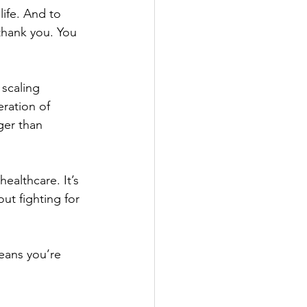
life. And to 
thank you. You 
 scaling 
ration of 
ger than 
ealthcare. It’s 
ut fighting for 
eans you’re 