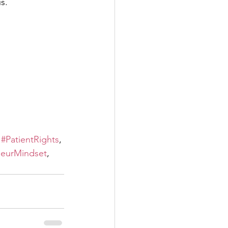
s.
 
#PatientRights
, 
neurMindset
, 