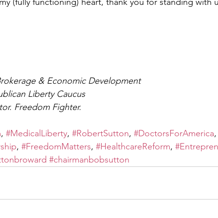
 (fully functioning) heart, thank you for standing with u
Brokerage & Economic Development
blican Liberty Caucus
tor. Freedom Fighter.
m
, 
#MedicalLiberty
, 
#RobertSutton
, 
#DoctorsForAmerica
,
ship
, 
#FreedomMatters
, 
#HealthcareReform
, 
#Entrepre
ttonbroward
#chairmanbobsutton