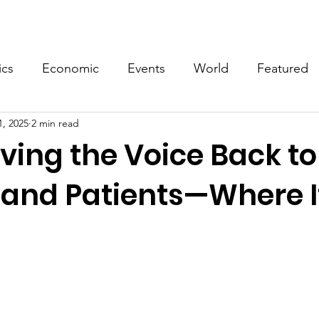
Events
Video
Merch
ics
Economic
Events
World
Featured
1, 2025
2 min read
ving the Voice Back to
 and Patients—Where I