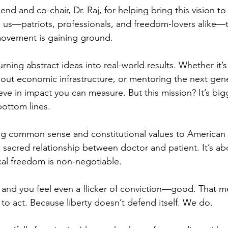
end and co-chair, Dr. Raj, for helping bring this vision to 
 us—patriots, professionals, and freedom-lovers alike—
movement is gaining ground.
urning abstract ideas into real-world results. Whether it’s
 out economic infrastructure, or mentoring the next gene
eve in impact you can measure. But this mission? It’s big
ottom lines.
ing common sense and constitutional values to American h
sacred relationship between doctor and patient. It’s abo
al freedom is non-negotiable.
is and you feel even a flicker of conviction—good. That m
to act. Because liberty doesn’t defend itself. We do.