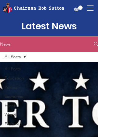
Chairman Bob Sutton
Latest News
News
All Posts
All Posts
Education
Politics
Economic
Events
World
Featured