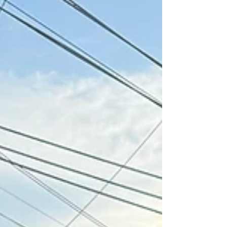
of America! Two hundred and fifty years ago,
on July 4, 1776, the Second Continental
Congress adopted the Declaration of
Independence, proclaiming that all people
are created equal and are endowed by their
Creator with certain unalienable rights—
including Life, Liberty, and the Pursuit of
Happiness. Many peopl