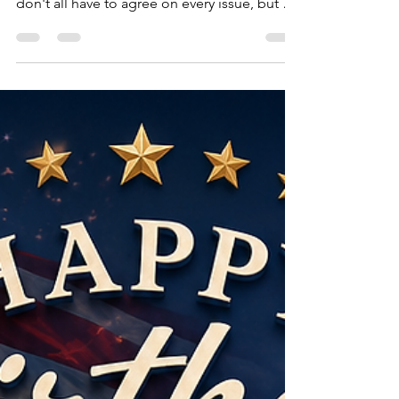
U.S.A. If your goal is to divide the United
States, I encourage you to reconsider. We
don't all have to agree on every issue, but we
can choose to find common ground. The
American Republic has endured for nearly
250 years because generation after
generation has been willing to debate,
compromise, innovate, and work together.
Let's leave our children and grandchildren a
nation that is stronger, freer, more
prosperous, and more united than the one
we inherited. To those who spe