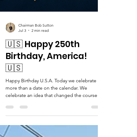
Chairman Bob Sutton
Jul 3
2 min read
🇺🇸 Happy 250th
Birthday, America!
🇺🇸
Happy Birthday U.S.A. Today we celebrate
more than a date on the calendar. We
celebrate an idea that changed the course of
history. Happy Birthday to the United States