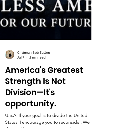
Chairman Bob Sutton
Jul 7
2 min read
America's Greatest
Strength Is Not
Division—It's
opportunity.