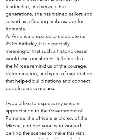
leadership, and service. For 
generations, she has trained sailors and 
served as a floating ambassador for 
Romania.
As America prepares to celebrate its 
250th Birthday, it is especially 
meaningful that such a historic vessel 
would visit our shores. Tall ships like 
the Mircea remind us of the courage, 
determination, and spirit of exploration 
that helped build nations and connect 
people across oceans.
I would like to express my sincere 
appreciation to the Government of 
Romania, the officers and crew of the 
Mircea, and everyone who worked 
behind the scenes to make this visit 