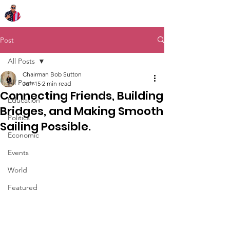
Chairman Bob Sutton
Post
All Posts
Chairman Bob Sutton
All Posts
Jun 15
2 min read
Connecting Friends, Building
Education
Bridges, and Making Smooth
Politics
Sailing Possible.
Economic
Events
World
Featured