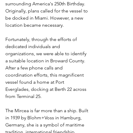
surrounding America's 250th Birthday. 
Originally, plans called for the vessel to 
be docked in Miami. However, a new 
location became necessary.
Fortunately, through the efforts of 
dedicated individuals and 
organizations, we were able to identify 
a suitable location in Broward County. 
After a few phone calls and 
coordination efforts, this magnificent 
vessel found a home at Port 
Everglades, docking at Berth 22 across 
from Terminal 25.
The Mircea is far more than a ship. Built 
in 1939 by Blohm+Voss in Hamburg, 
Germany, she is a symbol of maritime 
tradition, international friendship, 