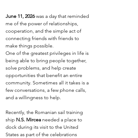
June 11, 2026
 was a day that reminded 
me of the power of relationships, 
cooperation, and the simple act of 
connecting friends with friends to 
make things possible.
One of the greatest privileges in life is 
being able to bring people together, 
solve problems, and help create 
opportunities that benefit an entire 
community. Sometimes all it takes is a 
few conversations, a few phone calls, 
and a willingness to help.
Recently, the Romanian sail training 
ship 
N.S. Mircea
 needed a place to 
dock during its visit to the United 
States as part of the celebrations 