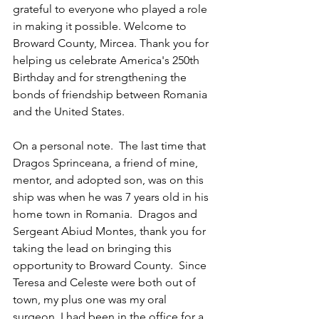
grateful to everyone who played a role 
in making it possible. Welcome to 
Broward County, Mircea. Thank you for 
helping us celebrate America's 250th 
Birthday and for strengthening the 
bonds of friendship between Romania 
and the United States.
On a personal note.  The last time that 
Dragos Sprinceana, a friend of mine, 
mentor, and adopted son, was on this 
ship was when he was 7 years old in his 
home town in Romania.  Dragos and 
Sergeant Abiud Montes, thank you for 
taking the lead on bringing this 
opportunity to Broward County.  Since 
Teresa and Celeste were both out of 
town, my plus one was my oral 
surgeon. I had been in the office for a 