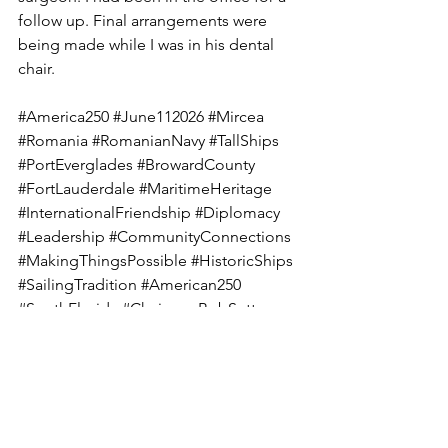
follow up. Final arrangements were 
being made while I was in his dental 
chair.  
#America250
#June112026
#Mircea
#Romania
#RomanianNavy
#TallShips
#PortEverglades
#BrowardCounty
#FortLauderdale
#MaritimeHeritage
#InternationalFriendship
#Diplomacy
#Leadership
#CommunityConnections
#MakingThingsPossible
#HistoricShips
#SailingTradition
#American250
#SouthFlorida
#ChairmanBobSutton
#ConnectingPeople
#BuildingBridges
#PublicService
#FriendshipAcrossOceans
#bobsuttonbroward