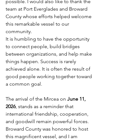
possible. I would also like to thank the 
team at Port Everglades and Broward 
County whose efforts helped welcome 
this remarkable vessel to our 
community.
It is humbling to have the opportunity 
to connect people, build bridges 
between organizations, and help make 
things happen. Success is rarely 
achieved alone. It is often the result of 
good people working together toward 
a common goal.
The arrival of the Mircea on 
June 11, 
2026
, stands as a reminder that 
international friendship, cooperation, 
and goodwill remain powerful forces. 
Broward County was honored to host 
this magnificent vessel, and I am 