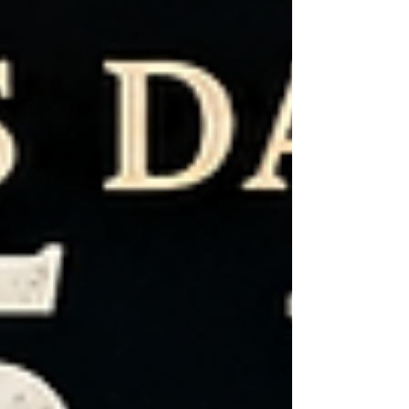
on July 4, 1776, the Second Continental
Congress adopted the Declaration of
Independence, proclaiming that all people
are created equal and are endowed by their
Creator with certain unalienable rights—
including Life, Liberty, and the Pursuit of
Happiness. Many peopl