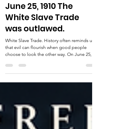
Chairman Bob Sutton
Jun 25
2 min read
On This Day in
American History —
June 25, 1910 The
White Slave Trade
was outlawed.
White Slave Trade. History often reminds us
that evil can flourish when good people
choose to look the other way. On June 25,
1910, President William Howard Taft signed
into law the Mann Act, officially known as the
White-Slave Traffic Act of 1910. The law was
intended to combat the interstate trafficking,
kidnapping, coercion, and sexual