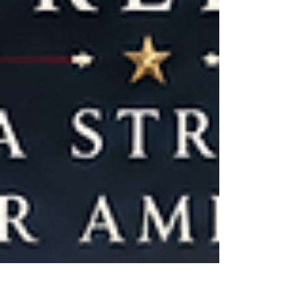
exploitation of women and girls who were
being forced into prostitution. It represented
one of the first major federal efforts to
address w