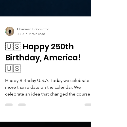
Chairman Bob Sutton
Jul 3
2 min read
🇺🇸 Happy 250th
Birthday, America!
🇺🇸
Happy Birthday U.S.A. Today we celebrate
more than a date on the calendar. We
celebrate an idea that changed the course of
history. Happy Birthday to the United States
of America! Two hundred and fifty years ago,