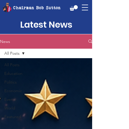
Chairman Bob Sutton
Latest News
News
All Posts
All Posts
Education
Politics
Economic
Events
World
Featured