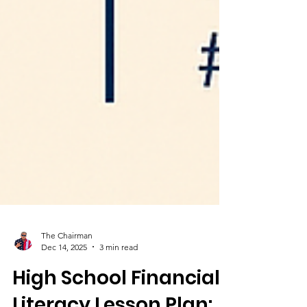
The Chairman
Dec 14, 2025
3 min read