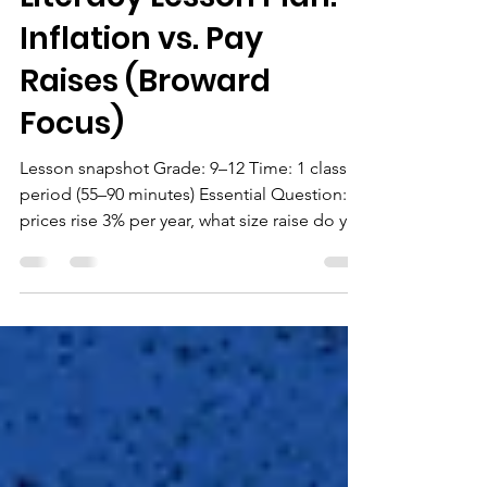
High School Financial
Literacy Lesson Plan:
Inflation vs. Pay
Raises (Broward
Focus)
Lesson snapshot Grade: 9–12 Time: 1 class
period (55–90 minutes) Essential Question: If
prices rise 3% per year, what size raise do you
need to truly “break even”? Sunshine State
Standards (Florida Financial Literacy) Use
these Florida Financial Literacy benchmarks:
SS.912.FL.4.5 – Describe how inflation
reduces the value of money (purchasing
power) and connect inflation to “real”
returns/real outcomes. ( CPALMS )