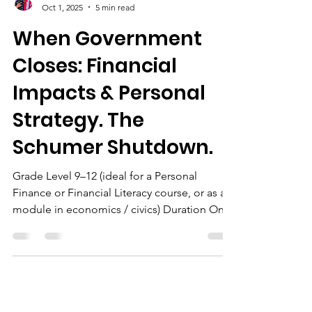
The Chairman
Oct 1, 2025
5 min read
When Government
Closes: Financial
Impacts & Personal
Strategy. The
Schumer Shutdown.
Grade Level 9–12 (ideal for a Personal
Finance or Financial Literacy course, or as a
module in economics / civics) Duration One
50-minute...