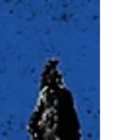
SS.912.FL.4.4 – Analyze the impact of
spending vs. savi