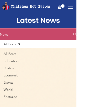
Chairman Bob Sutton
Latest News
News
All Posts
All Posts
Education
Politics
Economic
Events
World
Featured