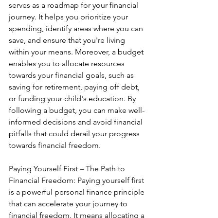
serves as a roadmap for your financial 
journey. It helps you prioritize your 
spending, identify areas where you can 
save, and ensure that you're living 
within your means. Moreover, a budget 
enables you to allocate resources 
towards your financial goals, such as 
saving for retirement, paying off debt, 
or funding your child's education. By 
following a budget, you can make well-
informed decisions and avoid financial 
pitfalls that could derail your progress 
towards financial freedom.
Paying Yourself First – The Path to 
Financial Freedom: Paying yourself first 
is a powerful personal finance principle 
that can accelerate your journey to 
financial freedom. It means allocating a 