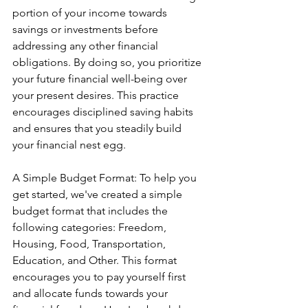
portion of your income towards 
savings or investments before 
addressing any other financial 
obligations. By doing so, you prioritize 
your future financial well-being over 
your present desires. This practice 
encourages disciplined saving habits 
and ensures that you steadily build 
your financial nest egg.
A Simple Budget Format: To help you 
get started, we've created a simple 
budget format that includes the 
following categories: Freedom, 
Housing, Food, Transportation, 
Education, and Other. This format 
encourages you to pay yourself first 
and allocate funds towards your 