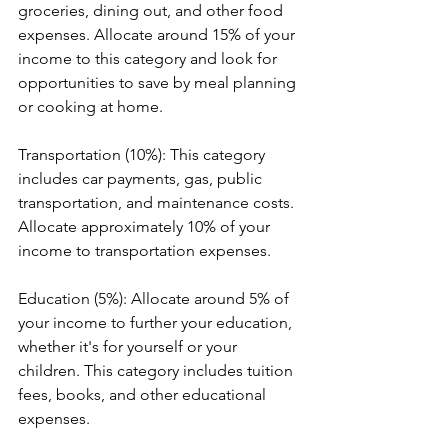
groceries, dining out, and other food 
expenses. Allocate around 15% of your 
income to this category and look for 
opportunities to save by meal planning 
or cooking at home.
Transportation (10%): This category 
includes car payments, gas, public 
transportation, and maintenance costs. 
Allocate approximately 10% of your 
income to transportation expenses.
Education (5%): Allocate around 5% of 
your income to further your education, 
whether it's for yourself or your 
children. This category includes tuition 
fees, books, and other educational 
expenses.