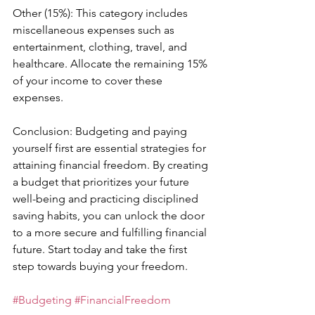
Other (15%): This category includes 
miscellaneous expenses such as 
entertainment, clothing, travel, and 
healthcare. Allocate the remaining 15% 
of your income to cover these 
expenses.
Conclusion: Budgeting and paying 
yourself first are essential strategies for 
attaining financial freedom. By creating 
a budget that prioritizes your future 
well-being and practicing disciplined 
saving habits, you can unlock the door 
to a more secure and fulfilling financial 
future. Start today and take the first 
step towards buying your freedom.
#Budgeting
#FinancialFreedom