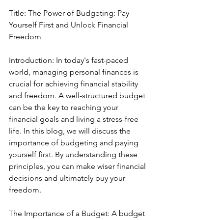
Title: The Power of Budgeting: Pay 
Yourself First and Unlock Financial 
Freedom
Introduction: In today's fast-paced 
world, managing personal finances is 
crucial for achieving financial stability 
and freedom. A well-structured budget 
can be the key to reaching your 
financial goals and living a stress-free 
life. In this blog, we will discuss the 
importance of budgeting and paying 
yourself first. By understanding these 
principles, you can make wiser financial 
decisions and ultimately buy your 
freedom.
The Importance of a Budget: A budget 