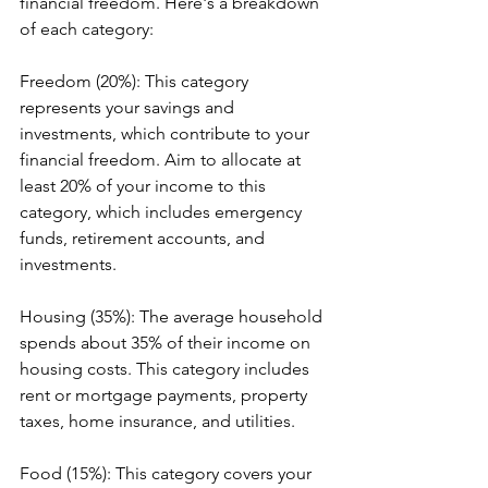
financial freedom. Here's a breakdown 
of each category:
Freedom (20%): This category 
represents your savings and 
investments, which contribute to your 
financial freedom. Aim to allocate at 
least 20% of your income to this 
category, which includes emergency 
funds, retirement accounts, and 
investments.
Housing (35%): The average household 
spends about 35% of their income on 
housing costs. This category includes 
rent or mortgage payments, property 
taxes, home insurance, and utilities.
Food (15%): This category covers your 