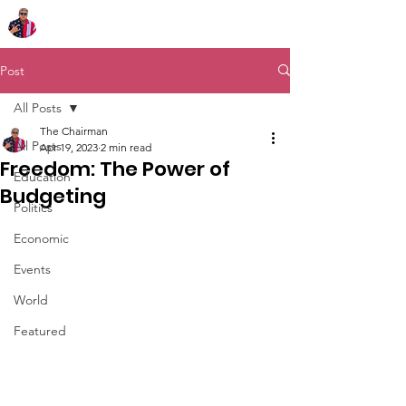
Chairman Bob Sutton
Post
All Posts
The Chairman
All Posts
Apr 19, 2023
2 min read
Freedom: The Power of
Education
Budgeting
Politics
Economic
Events
World
Featured