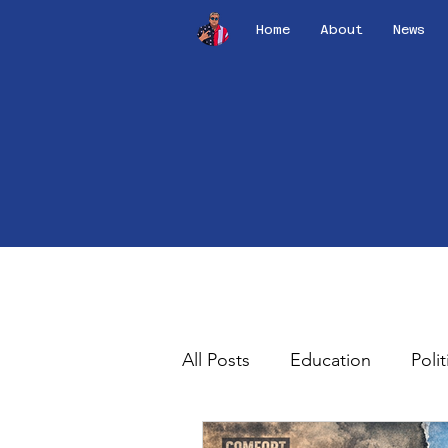
Home
About
News
All Posts
Education
Polit