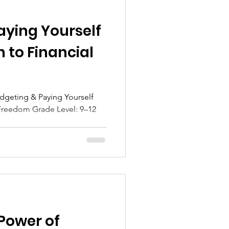
aying Yourself
h to Financial
dgeting & Paying Yourself
reedom Grade Level: 9–12