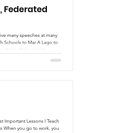
, Federated
. Here among
 moment that will be
k Linda and Giovanna for the
mething that I
l a little louder and more
 Important Lessons I Teach
nts When you go to work, you