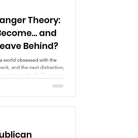
ranger Theory:
 Become… and
Leave Behind?
n a world obsessed with the
eck, and the next distraction,
st people overlook: Five years
 life today may be strangers.
may be a stranger to
ophy. This is reality. And if
n become your downfall. Time:
Force in Your Life We talk
ublican