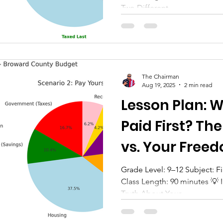
Two Different...
The Chairman
Aug 19, 2025
2 min read
Lesson Plan: W
Paid First? T
vs. Your Free
Grade Level: 9–12 Subject: Financial Literacy / Economics
Class Length: 90 minutes 💡 Introduction – The Harsh
Truth About Your...