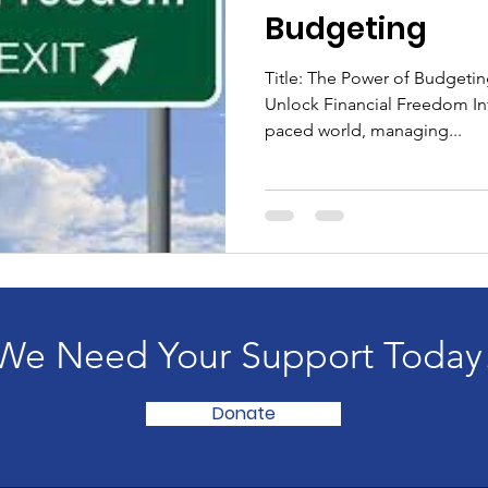
Budgeting
Title: The Power of Budgeting
Unlock Financial Freedom Int
paced world, managing...
We Need Your Support Today
Donate