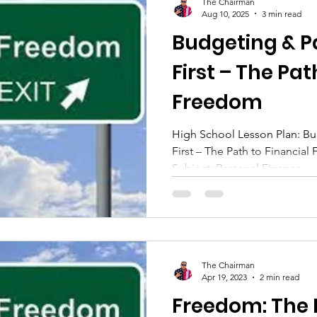
The Chairman
Aug 10, 2025
3 min read
Budgeting & P
First – The Pat
Freedom
High School Lesson Plan: Bu
First – The Path to Financial F
Subject: Personal Finance...
The Chairman
Apr 19, 2023
2 min read
Freedom: The Power of