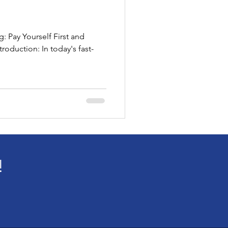
: Pay Yourself First and
roduction: In today's fast-
!