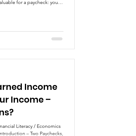
luable for a paycheck: your
your time. Before you ever see
a single bill…Before you
 government takes its share.
ing reality is the foundation
ou receive your take-home pay
ta
Earned Income
eur Income –
ns?