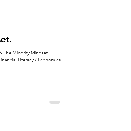
et.
 & The Minority Mindset
Financial Literacy / Economics