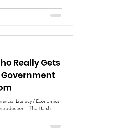
ho Really Gets
he Government
dom