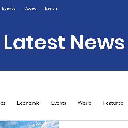
Events
Video
Merch
Latest News
ics
Economic
Events
World
Featured