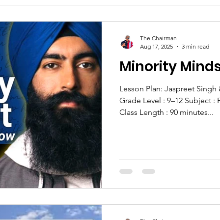
The Chairman
Aug 17, 2025
3 min read
Minority Minds
Lesson Plan: Jaspreet Singh
Grade Level : 9–12 Subject : 
Class Length : 90 minutes...