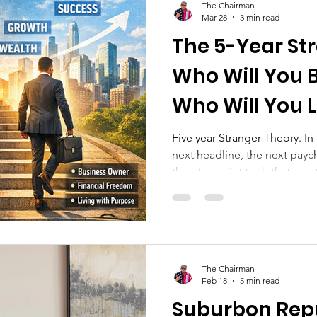
The Chairman
Mar 28
3 min read
The 5-Year St
Who Will You
Who Will You 
Five year Stranger Theory. I
next headline, the next paych
there’s a quiet truth that mo
from now, the people in your
And more importantly— you 
yourself. This isn’t just philos
you’re not intentional, it ca
The Most Powerful Economic 
The Chairman
about inflation, interes
Feb 18
5 min read
Suburbon Rep