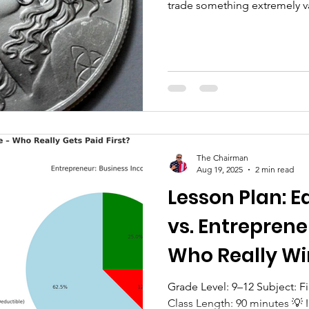
trade something extremely va
skills, your knowledge, and 
that money…Before you pay 
provide for your family… The
That’s reality. And understand
of financial literacy. Once y
, most people immediately s
The Chairman
Aug 19, 2025
2 min read
Lesson Plan: 
vs. Entrepren
Who Really Wi
Grade Level: 9–12 Subject: Financial Literacy / Economics
Class Length: 90 minutes 💡 Introduction – Two Paychecks,