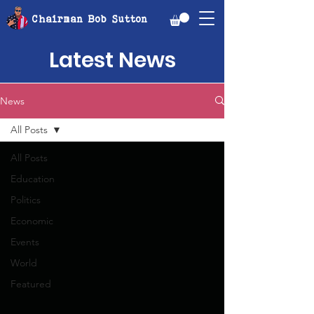
Chairman Bob Sutton
Latest News
News
All Posts
All Posts
Education
Politics
Economic
Events
World
Featured