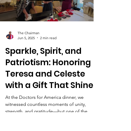
leaders and stakeholders in conjunction with
the Broward Republican Executive
Committee for an open and solutions-
Load video
oriented discussion.
https://www.amazon.com/dp/B0D8R1LLWL A
Clear Agenda, A Unified P
The Chairman
Jun 5, 2025
2 min read
Sparkle, Spirit, and
Patriotism: Honoring
Teresa and Celeste
with a Gift That Shines
At the Doctors for America dinner, we
witnessed countless moments of unity,