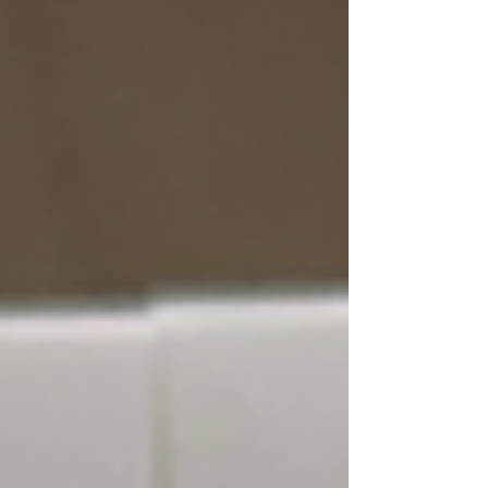
the country—two leaders emerged with a
unique advantage: Bob Sutton and Celeste
Ellich. As former Chairs of a Republican Party
representing over 250,000 Republicans, they
didn’t operate from theory—they operated
from experience. They studied elections
from the inside, co