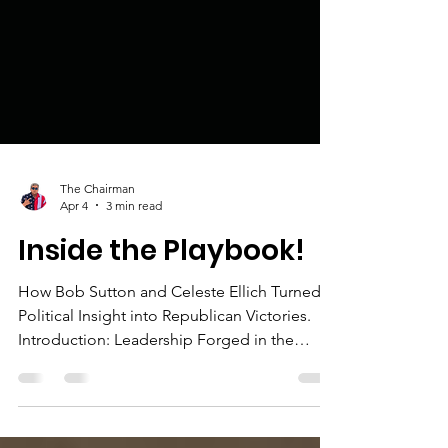
The Chairman
Apr 4
3 min read
Inside the Playbook!
How Bob Sutton and Celeste Ellich Turned
Political Insight into Republican Victories.
Introduction: Leadership Forged in the
Arena In Broward County, Florida—one of
the most politically competitive regions in