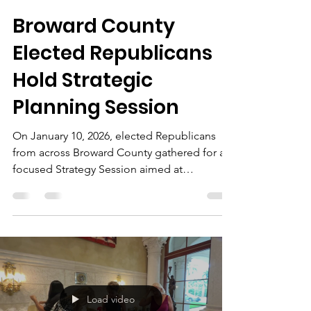
The Chairman
Jan 10
2 min read
Broward County
Elected Republicans
Hold Strategic
Planning Session
On January 10, 2026, elected Republicans
from across Broward County gathered for a
focused Strategy Session aimed at
strengthening party coordination, improving
outreach, and preparing for upcoming
election cycles. Held from 1:00 PM to 4:00
PM, the meeting brought together local