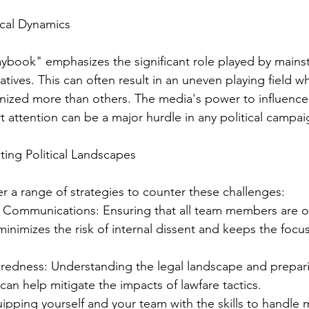
ical Dynamics
ybook" emphasizes the significant role played by mains
ratives. This can often result in an uneven playing field w
inized more than others. The media's power to influence
t attention can be a major hurdle in any political campai
ting Political Landscapes
er a range of strategies to counter these challenges:
al Communications: Ensuring that all team members are 
s minimizes the risk of internal dissent and keeps the fo
redness: Understanding the legal landscape and prepari
can help mitigate the impacts of lawfare tactics.
uipping yourself and your team with the skills to handle 