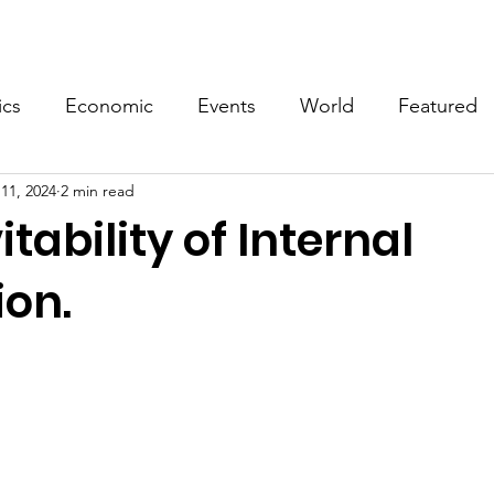
Events
Video
Merch
ics
Economic
Events
World
Featured
11, 2024
2 min read
itability of Internal
ion.