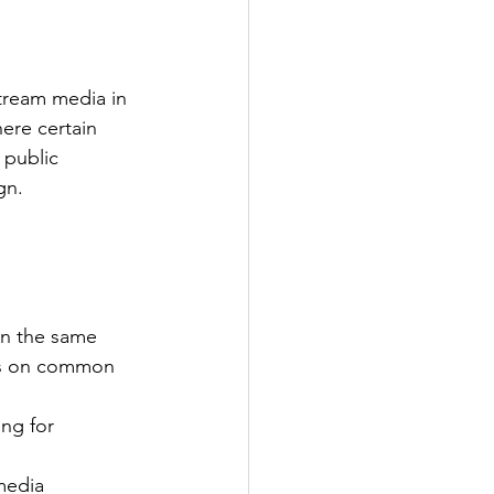
tream media in 
here certain 
 public 
gn.
on the same 
cus on common 
ng for 
media 