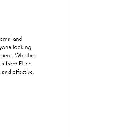
ernal and 
nyone looking 
ement. Whether 
s from Ellich 
 and effective.