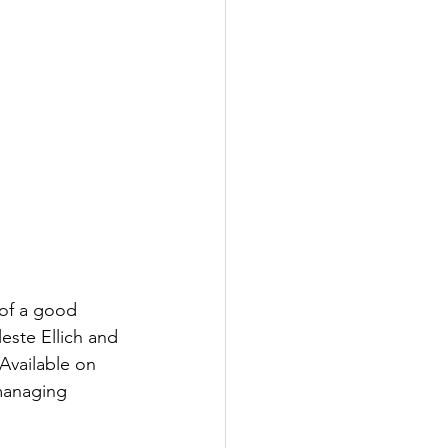
 of a good 
este Ellich and 
 Available on 
managing 