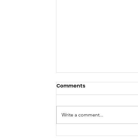
Comments
Write a comment...
A "Heartfelt" Thank You.