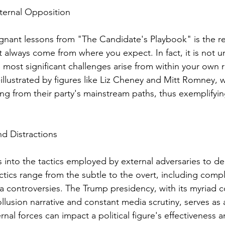
Internal Opposition
nant lessons from "The Candidate's Playbook" is the re
 always come from where you expect. In fact, it is not
 most significant challenges arise from within your own r
llustrated by figures like Liz Cheney and Mitt Romney, 
ng from their party's mainstream paths, thus exemplifying
nd Distractions
into the tactics employed by external adversaries to dera
tics range from the subtle to the overt, including compl
 controversies. The Trump presidency, with its myriad c
llusion narrative and constant media scrutiny, serves as 
al forces can impact a political figure's effectiveness a