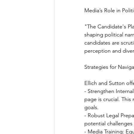
Media’s Role in Polit
"The Candidate's Pla
shaping political nar
candidates are scrut
perception and diver
Strategies for Naviga
Ellich and Sutton off
- Strengthen Intern
page is crucial. Thi
goals.
- Robust Legal Prepa
potential challenges 
- Media Training: Eq