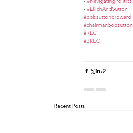
- 
#NavigatingPolitics
- 
#EllichAndSutton
#bobsuttonbroward
#chairmanbobsutton
#REC
#BREC
Recent Posts