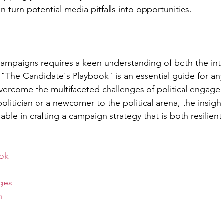
an turn potential media pitfalls into opportunities.
 campaigns requires a keen understanding of both the int
 "The Candidate's Playbook" is an essential guide for a
vercome the multifaceted challenges of political engag
litician or a newcomer to the political arena, the insight
able in crafting a campaign strategy that is both resilient
ok
ges
n