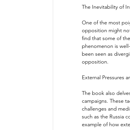
The Inevitability of 
One of the most poig
opposition might not
find that some of the
phenomenon is well-i
been seen as divergi
opposition.
External Pressures a
The book also delves 
campaigns. These tac
challenges and media
such as the Russia co
example of how extern