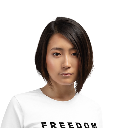
Which Direction Are You
Turning Your Life?