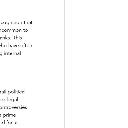
cognition that 
 uncommon to 
anks. This 
who have often 
 internal 
il political 
ex legal 
ontroversies 
a prime 
nd focus.