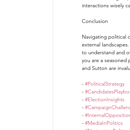
interactions wisely c
Conclusion
Navigating political
external landscapes.
to understand and o
you are a seasoned po
and Sutton are invalu
- 
#PoliticalStrategy
- 
#CandidatesPlaybo
- 
#ElectionInsights
- 
#CampaignChallen
- 
#InternalOppositio
- 
#MediaInPolitics