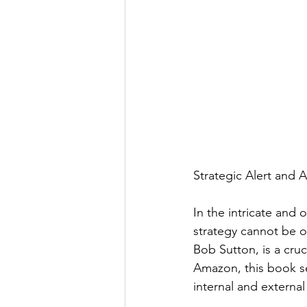
Strategic Alert and 
In the intricate and 
strategy cannot be o
Bob Sutton, is a cruc
Amazon, this book s
internal and external