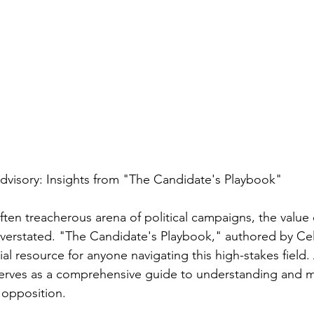
Advisory: Insights from "The Candidate's Playbook"
often treacherous arena of political campaigns, the value
verstated. "The Candidate's Playbook," authored by Cel
ial resource for anyone navigating this high-stakes field.
erves as a comprehensive guide to understanding and 
 opposition.