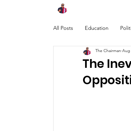
Home
About
News
All Posts
Education
Polit
The Chairman
Aug 
The Inev
Opposit