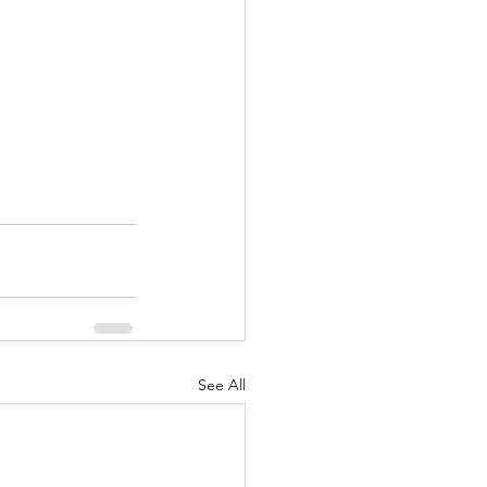
See All