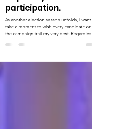
requires your
participation.
As another election season unfolds, I want to
take a moment to wish every candidate on
the campaign trail my very best. Regardless
of party, philosophy, or the office being
sought, it takes courage, commitment, and
countless hours of hard work to step forward
and ask your community for the opportunity
to serve. Thank you to each candidate for
bringing important issues before the public.
Healthy debate, new ideas, and thoughtful
conversations are essential to a strong
republic