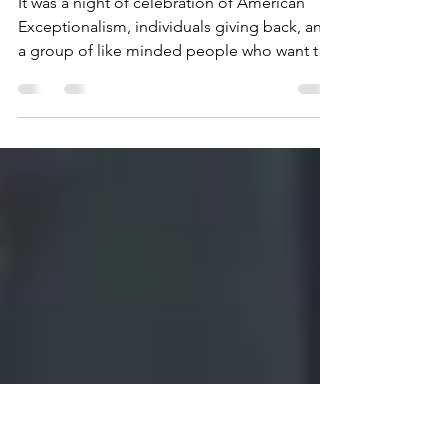
and a room filled with
Patriots
It was a night of celebration of American
Exceptionalism, individuals giving back, and
a group of like minded people who want the
USA to...