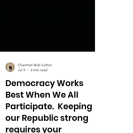
Chairman Bob Sutton
Jul 9
2 min read
Democracy Works
Best When We All
Participate. Keeping
our Republic strong