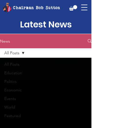
Chairman Bob Sutton
Latest News
News
All Posts
All Posts
Education
Politics
Economic
Events
World
Featured