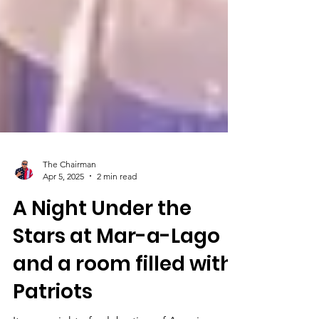
The Chairman
Apr 5, 2025
2 min read
A Night Under the
Stars at Mar-a-Lago