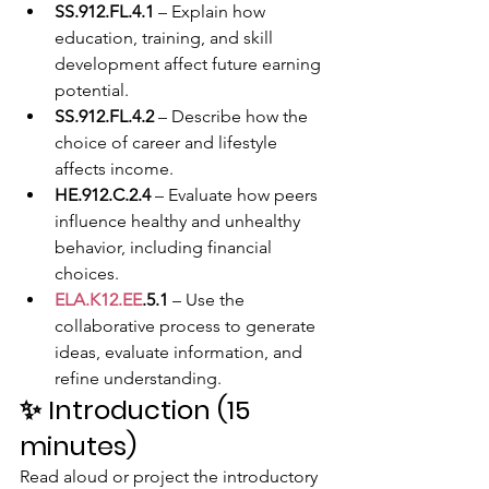
SS.912.FL.4.1
 – Explain how 
education, training, and skill 
development affect future earning 
potential.
SS.912.FL.4.2
 – Describe how the 
choice of career and lifestyle 
affects income.
HE.912.C.2.4
 – Evaluate how peers 
influence healthy and unhealthy 
behavior, including financial 
choices.
ELA.K12.EE
.5.1
 – Use the 
collaborative process to generate 
ideas, evaluate information, and 
refine understanding.
✨ 
Introduction (15 
minutes)
Read aloud or project the introductory 