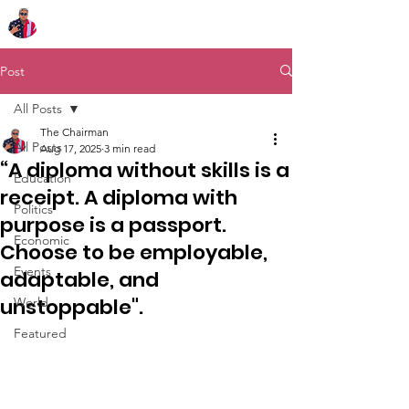
Chairman Bob Sutton
Post
All Posts
The Chairman
All Posts
Aug 17, 2025
3 min read
“A diploma without skills is a
Education
receipt. A diploma with
Politics
purpose is a passport.
Economic
Choose to be employable,
Events
adaptable, and
unstoppable".
World
Featured