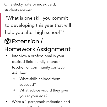
On a sticky note or index card, 
students answer:
"What is one skill you commit 
to developing this year that will 
help you after high school?"
📦 
Extension / 
Homework Assignment
Interview a professional in your 
desired field (family, mentor, 
teacher, or community contact). 
Ask them:
What skills helped them 
succeed?
What advice would they give 
you at your age?
Write a 1-paragraph reflection and 