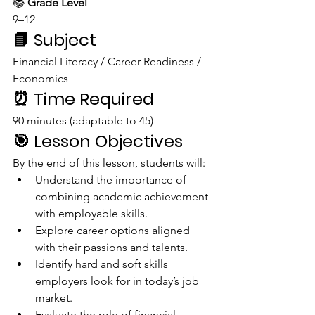
📚 
Grade Level
9–12
📘 
Subject
Financial Literacy / Career Readiness / 
Economics
⏰ 
Time Required
90 minutes (adaptable to 45)
🎯 
Lesson Objectives
By the end of this lesson, students will:
Understand the importance of 
combining academic achievement 
with employable skills.
Explore career options aligned 
with their passions and talents.
Identify hard and soft skills 
employers look for in today’s job 
market.
Evaluate the role of financial 