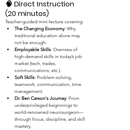
🧠 
Direct Instruction 
(20 minutes)
Teacher-guided mini-lecture covering:
The Changing Economy
: Why 
traditional education alone may 
not be enough.
Employable Skills
: Overview of 
high-demand skills in today’s job 
market (tech, trades, 
communications, etc.).
Soft Skills
: Problem-solving, 
teamwork, communication, time 
management.
Dr. Ben Carson's Journey
: From 
underprivileged beginnings to 
world-renowned neurosurgeon—
through focus, discipline, and skill 
mastery.