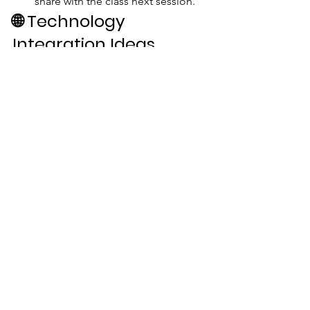
share with the class next session.
🌐 
Technology 
Integration Ideas
Explore 
Certiport.org
 for 
certification options
Use 
NGPF.org
 for budgeting and 
career exploration tools
Explore local trade school 
websites for program offerings
🏁 
Conclusion
Reinforce this message:
“A diploma without skills is a 
receipt. A diploma with 
purpose is a passport. Choose 
to be employable, adaptable, 
and unstoppable.”