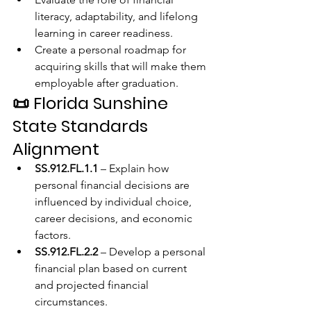
literacy, adaptability, and lifelong 
learning in career readiness.
Create a personal roadmap for 
acquiring skills that will make them 
employable after graduation.
📜 
Florida Sunshine 
State Standards 
Alignment
SS.912.FL.1.1
 – Explain how 
personal financial decisions are 
influenced by individual choice, 
career decisions, and economic 
factors.
SS.912.FL.2.2
 – Develop a personal 
financial plan based on current 
and projected financial 
circumstances.