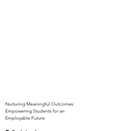
Nurturing Meaningful Outcomes: 
Empowering Students for an 
Employable Future