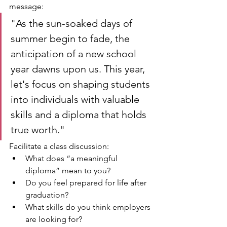
message:
"As the sun-soaked days of 
summer begin to fade, the 
anticipation of a new school 
year dawns upon us. This year, 
let's focus on shaping students 
into individuals with valuable 
skills and a diploma that holds 
true worth."
Facilitate a class discussion:
What does “a meaningful 
diploma” mean to you?
Do you feel prepared for life after 
graduation?
What skills do you think employers 
are looking for?