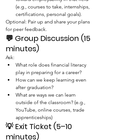
(e.g., courses to take, internships, 
certifications, personal goals).
Optional: Pair up and share your plans 
for peer feedback.
💬 
Group Discussion (15 
minutes)
Ask:
What role does financial literacy 
play in preparing for a career?
How can we keep learning even 
after graduation?
What are ways we can learn 
outside of the classroom? (e.g., 
YouTube, online courses, trade 
apprenticeships)
💡 
Exit Ticket (5–10 
minutes)