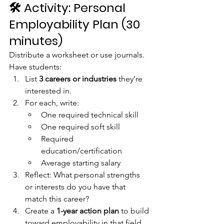
🛠️ 
Activity: Personal 
Employability Plan (30 
minutes)
Distribute a worksheet or use journals. 
Have students:
List 
3 careers or industries
 they’re 
interested in.
For each, write:
One required technical skill
One required soft skill
Required 
education/certification
Average starting salary
Reflect: What personal strengths 
or interests do you have that 
match this career?
Create a 
1-year action plan
 to build 
toward employability in that field 