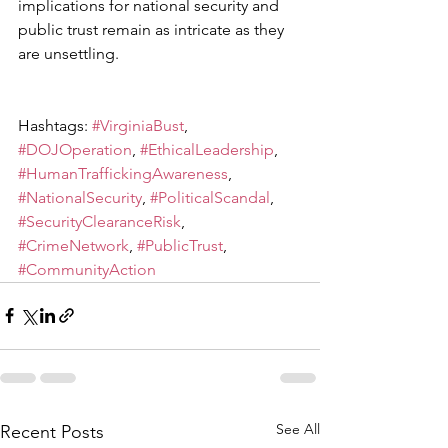
implications for national security and 
public trust remain as intricate as they 
are unsettling.
Hashtags: 
#VirginiaBust
, 
#DOJOperation
, 
#EthicalLeadership
, 
#HumanTraffickingAwareness
, 
#NationalSecurity
, 
#PoliticalScandal
, 
#SecurityClearanceRisk
, 
#CrimeNetwork
, 
#PublicTrust
, 
#CommunityAction
See All
Recent Posts