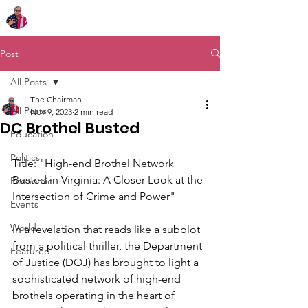
Chairman Bob Sutton
Post
All Posts
The Chairman
All Posts
Nov 9, 2023
2 min read
DC Brothel Busted
Education
Politics
Title: "High-end Brothel Network 
Busted in Virginia: A Closer Look at the 
Economic
Intersection of Crime and Power"
Events
World
In a revelation that reads like a subplot 
from a political thriller, the Department 
Featured
of Justice (DOJ) has brought to light a 
sophisticated network of high-end 
brothels operating in the heart of 