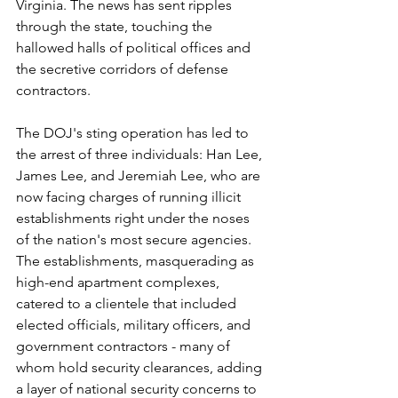
Virginia. The news has sent ripples 
through the state, touching the 
hallowed halls of political offices and 
the secretive corridors of defense 
contractors. 
The DOJ's sting operation has led to 
the arrest of three individuals: Han Lee, 
James Lee, and Jeremiah Lee, who are 
now facing charges of running illicit 
establishments right under the noses 
of the nation's most secure agencies. 
The establishments, masquerading as 
high-end apartment complexes, 
catered to a clientele that included 
elected officials, military officers, and 
government contractors - many of 
whom hold security clearances, adding 
a layer of national security concerns to 