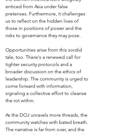
enticed from Asia under false 
pretenses. Furthermore, it challenges 
us to reflect on the hidden lives of 
those in positions of power and the 
risks to governance they may pose.
Opportunities arise from this sordid 
tale, too. There's a renewed call for 
tighter security protocols and a 
broader discussion on the ethics of 
leadership. The community is urged to 
come forward with information, 
signaling a collective effort to cleanse 
the rot within.
As the DOJ unravels more threads, the 
community watches with bated breath. 
The narrative is far from over, and the 