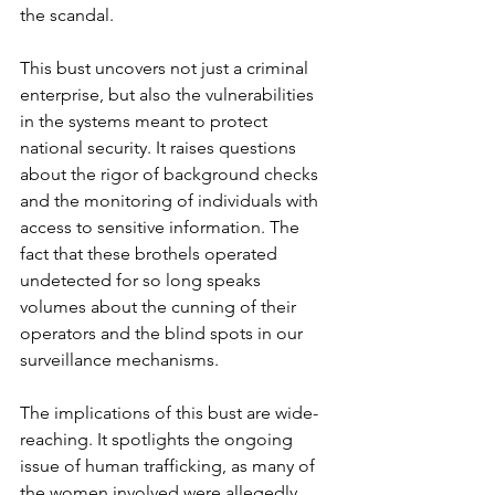
the scandal.
This bust uncovers not just a criminal 
enterprise, but also the vulnerabilities 
in the systems meant to protect 
national security. It raises questions 
about the rigor of background checks 
and the monitoring of individuals with 
access to sensitive information. The 
fact that these brothels operated 
undetected for so long speaks 
volumes about the cunning of their 
operators and the blind spots in our 
surveillance mechanisms.
The implications of this bust are wide-
reaching. It spotlights the ongoing 
issue of human trafficking, as many of 
the women involved were allegedly 