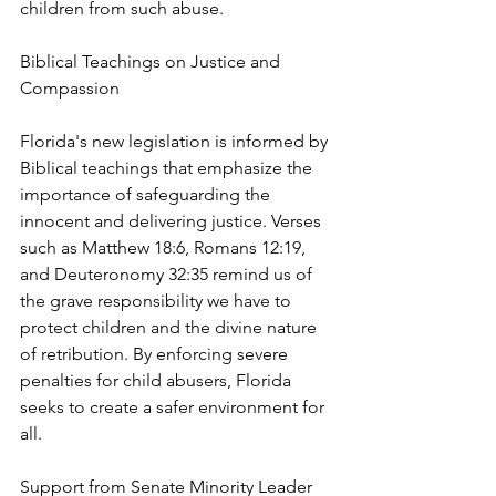
children from such abuse.
Biblical Teachings on Justice and 
Compassion
Florida's new legislation is informed by 
Biblical teachings that emphasize the 
importance of safeguarding the 
innocent and delivering justice. Verses 
such as Matthew 18:6, Romans 12:19, 
and Deuteronomy 32:35 remind us of 
the grave responsibility we have to 
protect children and the divine nature 
of retribution. By enforcing severe 
penalties for child abusers, Florida 
seeks to create a safer environment for 
all.
Support from Senate Minority Leader 