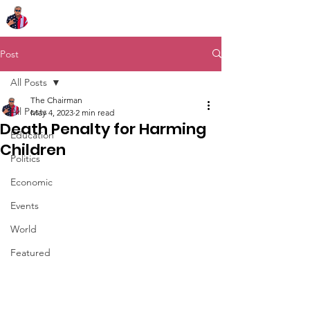
Chairman Bob Sutton
Post
All Posts
The Chairman
All Posts
May 4, 2023
2 min read
Death Penalty for Harming
Education
Children
Politics
Economic
Events
World
Featured