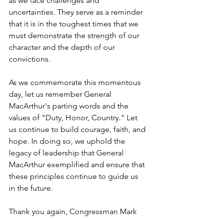
as we face challenges and 
uncertainties. They serve as a reminder 
that it is in the toughest times that we 
must demonstrate the strength of our 
character and the depth of our 
convictions.
As we commemorate this momentous 
day, let us remember General 
MacArthur's parting words and the 
values of "Duty, Honor, Country." Let 
us continue to build courage, faith, and 
hope. In doing so, we uphold the 
legacy of leadership that General 
MacArthur exemplified and ensure that 
these principles continue to guide us 
in the future.
Thank you again, Congressman Mark 