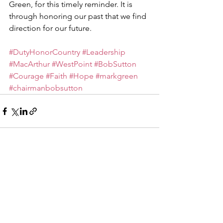
Green, for this timely reminder. It is 
through honoring our past that we find 
direction for our future.
#DutyHonorCountry
#Leadership
#MacArthur
#WestPoint
#BobSutton
#Courage
#Faith
#Hope
#markgreen
#chairmanbobsutton
See All
Recent Posts