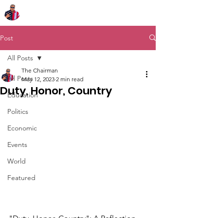
Chairman Bob Sutton
Post
All Posts
The Chairman
All Posts
May 12, 2023
2 min read
Duty, Honor, Country
Education
Politics
Economic
Events
World
Featured