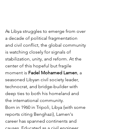
As Libya struggles to emerge from over 
a decade of political fragmentation 
and civil conflict, the global community 
is watching closely for signals of 
stabilization, unity, and reform. At the 
center of this hopeful but fragile 
moment is 
Fadel Mohamed Lamen
, a 
seasoned Libyan civil society leader, 
technocrat, and bridge-builder with 
deep ties to both his homeland and 
the international community.
Born in 1960 in Tripoli, Libya (with some 
reports citing Benghazi), Lamen's 
career has spanned continents and 
causes. Educated as a civil engineer 