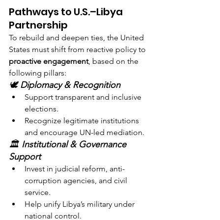
Pathways to U.S.–Libya 
Partnership
To rebuild and deepen ties, the United 
States must shift from reactive policy to 
proactive engagement
, based on the 
following pillars:
🕊️ 
Diplomacy & Recognition
Support transparent and inclusive 
elections.
Recognize legitimate institutions 
and encourage UN-led mediation.
🏛️ 
Institutional & Governance 
Support
Invest in judicial reform, anti-
corruption agencies, and civil 
service.
Help unify Libya’s military under 
national control.