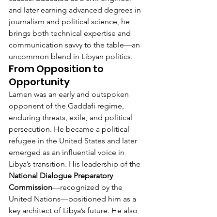
and later earning advanced degrees in 
journalism and political science, he 
brings both technical expertise and 
communication savvy to the table—an 
uncommon blend in Libyan politics.
From Opposition to 
Opportunity
Lamen was an early and outspoken 
opponent of the Gaddafi regime, 
enduring threats, exile, and political 
persecution. He became a political 
refugee in the United States and later 
emerged as an influential voice in 
Libya’s transition. His leadership of the 
National Dialogue Preparatory 
Commission
—recognized by the 
United Nations—positioned him as a 
key architect of Libya’s future. He also 