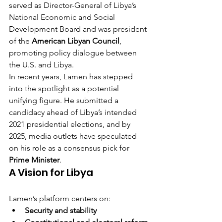
served as Director-General of Libya’s 
National Economic and Social 
Development Board and was president 
of the 
American Libyan Council
, 
promoting policy dialogue between 
the U.S. and Libya.
In recent years, Lamen has stepped 
into the spotlight as a potential 
unifying figure. He submitted a 
candidacy ahead of Libya’s intended 
2021 presidential elections, and by 
2025, media outlets have speculated 
on his role as a consensus pick for 
Prime Minister
.
A Vision for Libya
Lamen’s platform centers on:
Security and stability