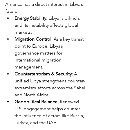
America has a direct interest in Libya’s 
future:
Energy Stability
: Libya is oil-rich, 
and its instability affects global 
markets.
Migration Control
: As a key transit 
point to Europe, Libya’s 
governance matters for 
international migration 
management.
Counterterrorism & Security
: A 
unified Libya strengthens counter-
extremism efforts across the Sahel 
and North Africa.
Geopolitical Balance
: Renewed 
U.S. engagement helps counter 
the influence of actors like Russia, 
Turkey, and the UAE.