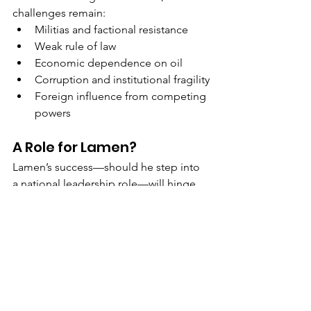
challenges remain:
Militias and factional resistance
Weak rule of law
Economic dependence on oil
Corruption and institutional fragility
Foreign influence from competing 
powers
A Role for Lamen?
Lamen’s success—should he step into 
a national leadership role—will hinge 
not just on policy, but on 
coalition-
building
. If he can act as a neutral 
broker and not just another factional 
contender, he could become the 
steady hand Libya desperately needs.
For the United States, this is the 
moment to lean in—not with 