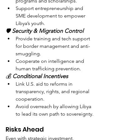
programs and scholarships.
Support entrepreneurship and 
SME development to empower 
Libya’s youth.
🛡️ 
Security & Migration Control
Provide training and tech support 
for border management and anti-
smuggling.
Cooperate on intelligence and 
human trafficking prevention.
💰 
Conditional Incentives
Link U.S. aid to reforms in 
transparency, rights, and regional 
cooperation.
Avoid overreach by allowing Libya 
to lead its own path to sovereignty.
Risks Ahead
Even with strategic investment, 