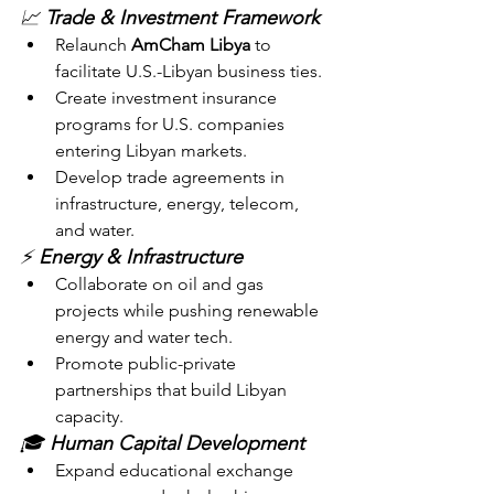
📈 
Trade & Investment Framework
Relaunch 
AmCham Libya
 to 
facilitate U.S.-Libyan business ties.
Create investment insurance 
programs for U.S. companies 
entering Libyan markets.
Develop trade agreements in 
infrastructure, energy, telecom, 
and water.
⚡ 
Energy & Infrastructure
Collaborate on oil and gas 
projects while pushing renewable 
energy and water tech.
Promote public-private 
partnerships that build Libyan 
capacity.
🎓 
Human Capital Development
Expand educational exchange 