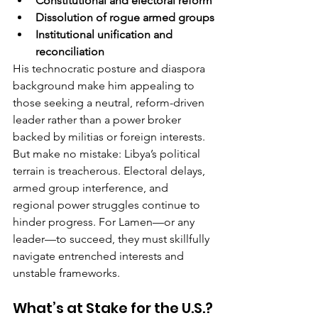
Constitutional and electoral reform
Dissolution of rogue armed groups
Institutional unification and 
reconciliation
His technocratic posture and diaspora 
background make him appealing to 
those seeking a neutral, reform-driven 
leader rather than a power broker 
backed by militias or foreign interests.
But make no mistake: Libya’s political 
terrain is treacherous. Electoral delays, 
armed group interference, and 
regional power struggles continue to 
hinder progress. For Lamen—or any 
leader—to succeed, they must skillfully 
navigate entrenched interests and 
unstable frameworks.
What’s at Stake for the U.S.?