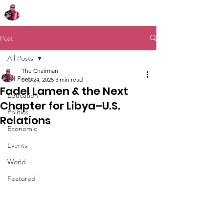
Chairman Bob Sutton
Post
All Posts
The Chairman
All Posts
Sep 24, 2025
3 min read
Fadel Lamen & the Next
Education
Chapter for Libya–U.S.
Politics
Relations
Economic
Events
World
Featured