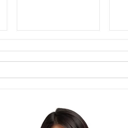
Brow
The Lesson of the Screw:
Which Direction Are You
Turning Your Life?