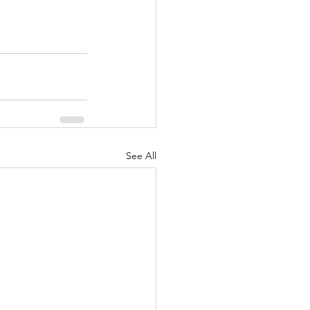
See All