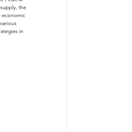
supply, the 
le economic 
various 
ategies in 