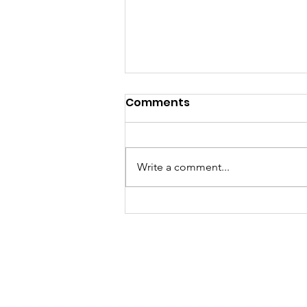
Comments
Write a comment...
A "Heartfelt" Thank You.