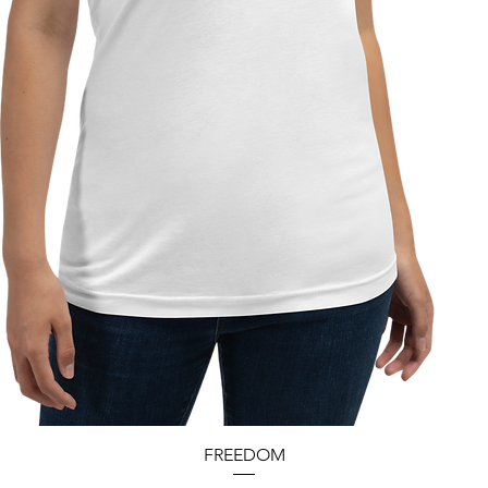
Quick View
FREEDOM