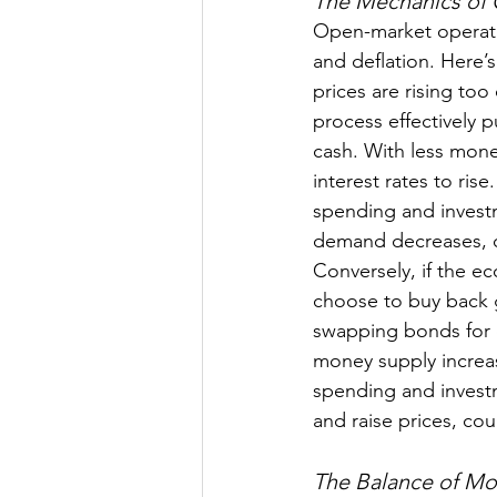
The Mechanics of
Open-market operatio
and deflation. Here’s
prices are rising too
process effectively 
cash. With less mone
interest rates to ris
spending and investm
demand decreases, ca
Conversely, if the ec
choose to buy back 
swapping bonds for 
money supply increas
spending and invest
and raise prices, cou
The Balance of M