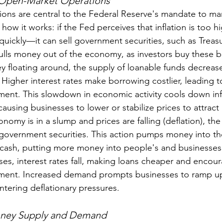
 Open-Market Operations
ns are central to the Federal Reserve's mandate to man
 how it works: if the Fed perceives that inflation is too h
 quickly—it can sell government securities, such as Treas
pulls money out of the economy, as investors buy these b
y floating around, the supply of loanable funds decrease
e. Higher interest rates make borrowing costlier, leading 
ent. This slowdown in economic activity cools down infl
using businesses to lower or stabilize prices to attrac
onomy is in a slump and prices are falling (deflation), th
government securities. This action pumps money into t
cash, putting more money into people's and businesses'
es, interest rates fall, making loans cheaper and encour
ment. Increased demand prompts businesses to ramp u
ntering deflationary pressures.
oney Supply and Demand