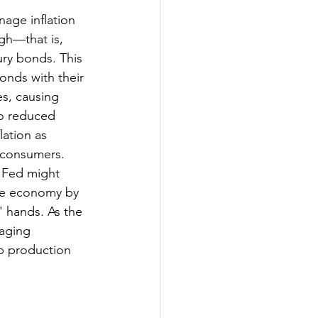
age inflation 
igh—that is, 
ury bonds. This 
onds with their 
s, causing 
to reduced 
ation as 
t consumers.
e Fed might 
he economy by 
 hands. As the 
aging 
p production 