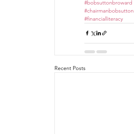
#bobsuttonbroward
#chairmanbobsutton
#financialliteracy
Recent Posts