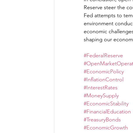
Reserve steer the co
Fed attempts to temp
environment conduciv
economic challenges 
shaping our economic
#FederalReserve
#OpenMarketOperat
#EconomicPolicy
#InflationControl
#InterestRates
#MoneySupply
#EconomicStability
#FinancialEducation
#TreasuryBonds
#EconomicGrowth