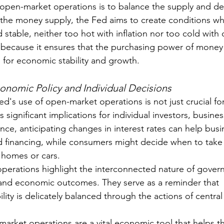
 open-market operations is to balance the supply and d
 the money supply, the Fed aims to create conditions w
 stable, neither too hot with inflation nor too cold with 
al because it ensures that the purchasing power of money 
 for economic stability and growth.
conomic Policy and Individual Decisions
d's use of open-market operations is not just crucial fo
s significant implications for individual investors, busine
nce, anticipating changes in interest rates can help busi
d financing, while consumers might decide when to take 
 homes or cars.
perations highlight the interconnected nature of govern
and economic outcomes. They serve as a reminder that 
ty is delicately balanced through the actions of central 
market operations are a vital economic tool that helps t