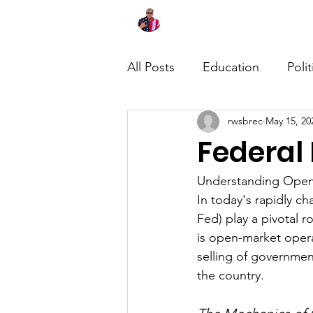
Home
About
News
All Posts
Education
Polit
rwsbrec
May 15, 20
Federal
Understanding Open-
In today's rapidly c
Fed) play a pivotal r
is open-market oper
selling of governmen
the country.