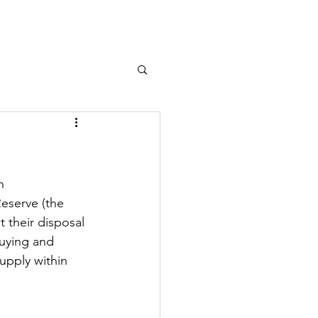
Log In
n
eserve (the 
t their disposal 
uying and 
upply within 