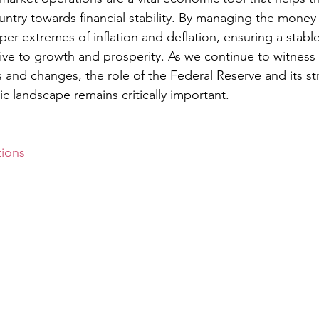
untry towards financial stability. By managing the money 
er extremes of inflation and deflation, ensuring a stab
e to growth and prosperity. As we continue to witness 
and changes, the role of the Federal Reserve and its str
 landscape remains critically important.
ions