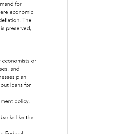
emand for 
here economic 
deflation. The 
is preserved, 
r economists or 
sses, and 
nesses plan 
out loans for 
ment policy, 
banks like the 
he Federal 