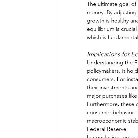
The ultimate goal of
money. By adjusting
growth is healthy and
equilibrium is cruci
which is fundamental
Implications for E
Understanding the Fe
policymakers. It hold
consumers. For insta
their investments an
major purchases like
Furthermore, these o
consumer behavior, 
macroeconomic stabili
Federal Reserve.
In conclusion, open-