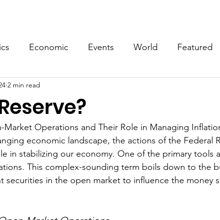
Events
Video
Merch
ics
Economic
Events
World
Featured
24
2 min read
 Reserve?
Market Operations and Their Role in Managing Inflatio
hanging economic landscape, the actions of the Federal R
ole in stabilizing our economy. One of the primary tools a
ations. This complex-sounding term boils down to the b
t securities in the open market to influence the money s