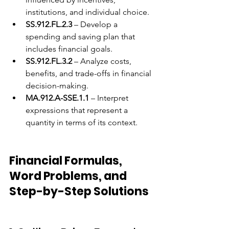
institutions, and individual choice.
SS.912.FL.2.3
 – Develop a 
spending and saving plan that 
includes financial goals.
SS.912.FL.3.2
 – Analyze costs, 
benefits, and trade-offs in financial 
decision-making.
MA.912.A-SSE.1.1
 – Interpret 
expressions that represent a 
quantity in terms of its context.
Financial Formulas, 
Word Problems, and 
Step-by-Step Solutions