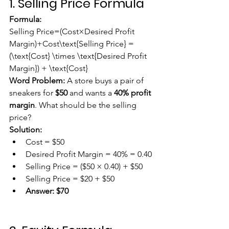
1. Selling Price Formula
Formula:
Selling Price=(Cost×Desired Profit 
Margin)+Cost\text{Selling Price} = 
(\text{Cost} \times \text{Desired Profit 
Margin}) + \text{Cost}
Word Problem:
 A store buys a pair of 
sneakers for 
$50
 and wants a 
40% profit 
margin
. What should be the selling 
price?
Solution:
Cost = $50
Desired Profit Margin = 40% = 0.40
Selling Price = ($50 × 0.40) + $50
Selling Price = $20 + $50
Answer:
$70