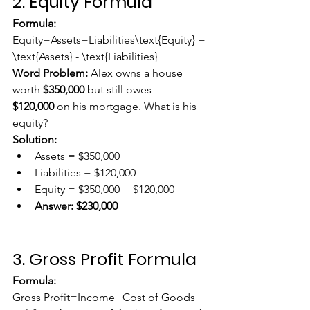
2. Equity Formula
Formula:
Equity=Assets−Liabilities\text{Equity} = 
\text{Assets} - \text{Liabilities}
Word Problem:
 Alex owns a house 
worth 
$350,000
 but still owes 
$120,000
 on his mortgage. What is his 
equity?
Solution:
Assets = $350,000
Liabilities = $120,000
Equity = $350,000 − $120,000
Answer:
$230,000
3. Gross Profit Formula
Formula:
Gross Profit=Income−Cost of Goods 