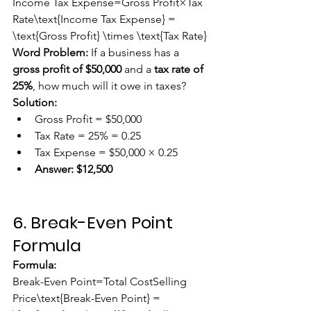
Income Tax Expense=Gross Profit×Tax 
Rate\text{Income Tax Expense} = 
\text{Gross Profit} \times \text{Tax Rate}
Word Problem:
 If a business has a 
gross profit of $50,000
 and a 
tax rate of 
25%
, how much will it owe in taxes?
Solution:
Gross Profit = $50,000
Tax Rate = 25% = 0.25
Tax Expense = $50,000 × 0.25
Answer:
$12,500
6. Break-Even Point 
Formula
Formula:
Break-Even Point=Total CostSelling 
Price\text{Break-Even Point} = 