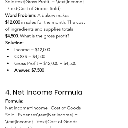
Sold\text{Gross Profit} = \text{Income} 
- \text{Cost of Goods Sold}
Word Problem:
 A bakery makes 
$12,000
 in sales for the month. The cost 
of ingredients and supplies totals 
$4,500
. What is the gross profit?
Solution:
Income = $12,000
COGS = $4,500
Gross Profit = $12,000 − $4,500
Answer:
$7,500
4. Net Income Formula
Formula:
Net Income=Income−Cost of Goods 
Sold−Expenses\text{Net Income} = 
\text{Income} - \text{Cost of Goods 