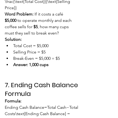
\frac{\text{Total Cost}}{\text{Selling 
Price}}
Word Problem:
 If it costs a café 
$5,000
 to operate monthly and each 
coffee sells for 
$5
, how many cups 
must they sell to break even?
Solution:
Total Cost = $5,000
Selling Price = $5
Break-Even = $5,000 ÷ $5
Answer:
1,000 cups
7. Ending Cash Balance 
Formula
Formula:
Ending Cash Balance=Total Cash−Total 
Costs\text{Ending Cash Balance} = 