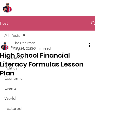
Chairman Bob Sutton
Post
All Posts
The Chairman
All Posts
Aug 24, 2025
3 min read
High School Financial
Education
Literacy Formulas Lesson
Politics
Plan
Economic
Events
World
Featured