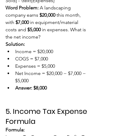
Sold} - \text{Expenses}
Word Problem:
 A landscaping 
company earns 
$20,000
 this month, 
with 
$7,000
 in equipment/material 
costs and 
$5,000
 in expenses. What is 
the net income?
Solution:
Income = $20,000
COGS = $7,000
Expenses = $5,000
Net Income = $20,000 − $7,000 − 
$5,000
Answer:
$8,000
5. Income Tax Expense 
Formula
Formula: