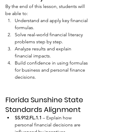
By the end of this lesson, students will 
be able to:
Understand and apply key financial 
formulas.
Solve real-world financial literacy 
problems step by step.
Analyze results and explain 
financial impacts.
Build confidence in using formulas 
for business and personal finance 
decisions.
Florida Sunshine State 
Standards Alignment
SS.912.FL.1.1
 – Explain how 
personal financial decisions are 
influenced by incentives, 