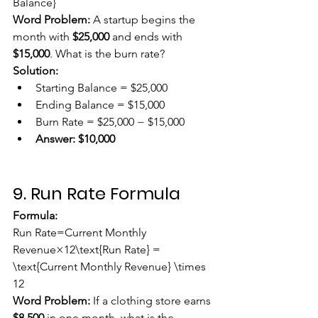
Balance}
Word Problem:
 A startup begins the 
month with 
$25,000
 and ends with 
$15,000
. What is the burn rate?
Solution:
Starting Balance = $25,000
Ending Balance = $15,000
Burn Rate = $25,000 − $15,000
Answer:
$10,000
9. Run Rate Formula
Formula:
Run Rate=Current Monthly 
Revenue×12\text{Run Rate} = 
\text{Current Monthly Revenue} \times 
12
Word Problem:
 If a clothing store earns 
$8,500
 in one month, what is the 