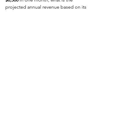
projected annual revenue based on its 
run rate?
Solution:
Monthly Revenue = $8,500
Run Rate = $8,500 × 12
Answer:
$102,000
10. Return on 
Investment (ROI) 
Formula
Formula:
ROI=(Net ProfitCost of 
Investment)×100\text{ROI} = \left( 
\frac{\text{Net Profit}}{\text{Cost of 
Investment}} \right) \times 100
Word Problem:
 Sofia invests 