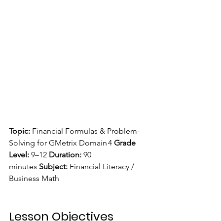
Topic:
 Financial Formulas & Problem-
Solving for GMetrix Domain 4 
Grade 
Level:
 9–12 
Duration:
 90 
minutes 
Subject:
 Financial Literacy / 
Business Math
Lesson Objectives