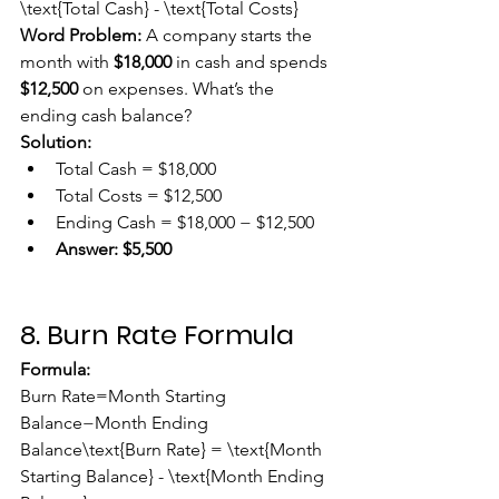
\text{Total Cash} - \text{Total Costs}
Word Problem:
 A company starts the 
month with 
$18,000
 in cash and spends 
$12,500
 on expenses. What’s the 
ending cash balance?
Solution:
Total Cash = $18,000
Total Costs = $12,500
Ending Cash = $18,000 − $12,500
Answer:
$5,500
8. Burn Rate Formula
Formula:
Burn Rate=Month Starting 
Balance−Month Ending 
Balance\text{Burn Rate} = \text{Month 
Starting Balance} - \text{Month Ending 