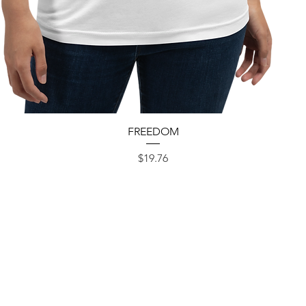
Quick View
FREEDOM
Price
$19.76