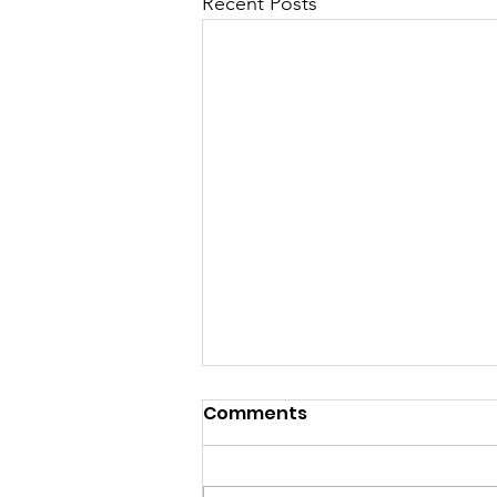
Recent Posts
Comments