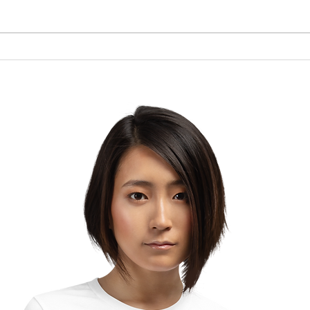
Brow
The Lesson of the Screw:
Which Direction Are You
Turning Your Life?