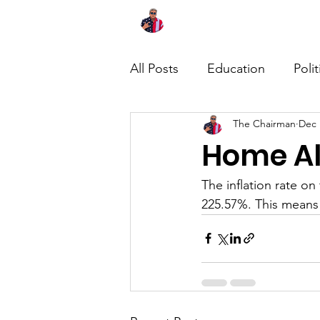
Home
About
News
All Posts
Education
Polit
The Chairman
Dec 
Home Al
The inflation rate o
225.57%. This means 