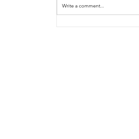
Write a comment...
A "Heartfelt" Thank You.