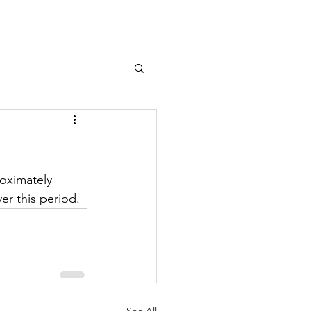
Log In
roximately 
er this period.
See All