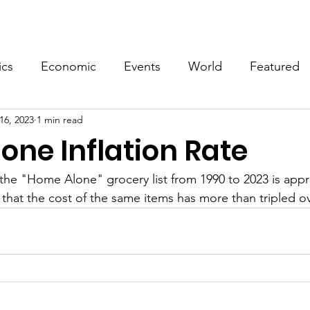
Events
Video
Merch
ics
Economic
Events
World
Featured
16, 2023
1 min read
one Inflation Rate
n the "Home Alone" grocery list from 1990 to 2023 is app
that the cost of the same items has more than tripled ov