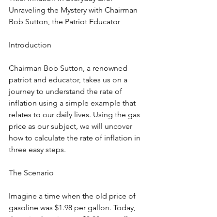
Unraveling the Mystery with Chairman 
Bob Sutton, the Patriot Educator
Introduction
Chairman Bob Sutton, a renowned 
patriot and educator, takes us on a 
journey to understand the rate of 
inflation using a simple example that 
relates to our daily lives. Using the gas 
price as our subject, we will uncover 
how to calculate the rate of inflation in 
three easy steps.
The Scenario
Imagine a time when the old price of 
gasoline was $1.98 per gallon. Today, 