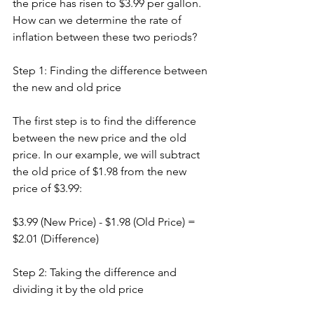
the price has risen to $3.99 per gallon. 
How can we determine the rate of 
inflation between these two periods?
Step 1: Finding the difference between 
the new and old price
The first step is to find the difference 
between the new price and the old 
price. In our example, we will subtract 
the old price of $1.98 from the new 
price of $3.99:
$3.99 (New Price) - $1.98 (Old Price) = 
$2.01 (Difference)
Step 2: Taking the difference and 
dividing it by the old price