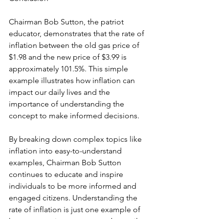
Chairman Bob Sutton, the patriot 
educator, demonstrates that the rate of 
inflation between the old gas price of 
$1.98 and the new price of $3.99 is 
approximately 101.5%. This simple 
example illustrates how inflation can 
impact our daily lives and the 
importance of understanding the 
concept to make informed decisions.
By breaking down complex topics like 
inflation into easy-to-understand 
examples, Chairman Bob Sutton 
continues to educate and inspire 
individuals to be more informed and 
engaged citizens. Understanding the 
rate of inflation is just one example of 