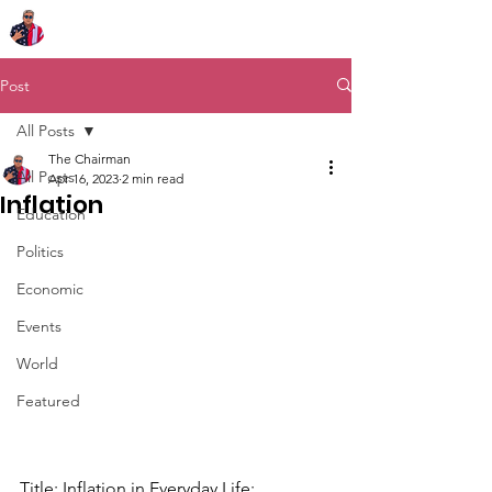
Chairman Bob Sutton
Post
All Posts
The Chairman
All Posts
Apr 16, 2023
2 min read
Inflation
Education
Politics
Economic
Events
World
Featured
Title: Inflation in Everyday Life: 