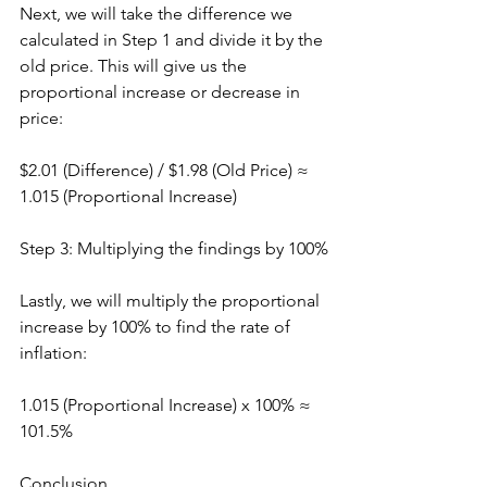
Next, we will take the difference we 
calculated in Step 1 and divide it by the 
old price. This will give us the 
proportional increase or decrease in 
price:
$2.01 (Difference) / $1.98 (Old Price) ≈ 
1.015 (Proportional Increase)
Step 3: Multiplying the findings by 100%
Lastly, we will multiply the proportional 
increase by 100% to find the rate of 
inflation:
1.015 (Proportional Increase) x 100% ≈ 
101.5%
Conclusion