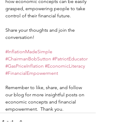
how economic concepts can be easily 
grasped, empowering people to take 
control of their financial future.
Share your thoughts and join the 
conversation!
#InflationMadeSimple
#ChairmanBobSutton
#PatriotEducator
#GasPriceInflation
#EconomicLiteracy
#FinancialEmpowerment
Remember to like, share, and follow 
our blog for more insightful posts on 
economic concepts and financial 
empowerment.  Thank you.