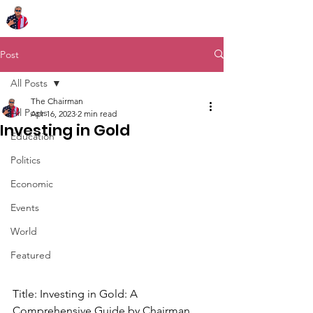
Chairman Bob Sutton
Post
All Posts
The Chairman
All Posts
Apr 16, 2023
2 min read
Investing in Gold
Education
Politics
Economic
Events
World
Featured
Title: Investing in Gold: A 
Comprehensive Guide by Chairman 