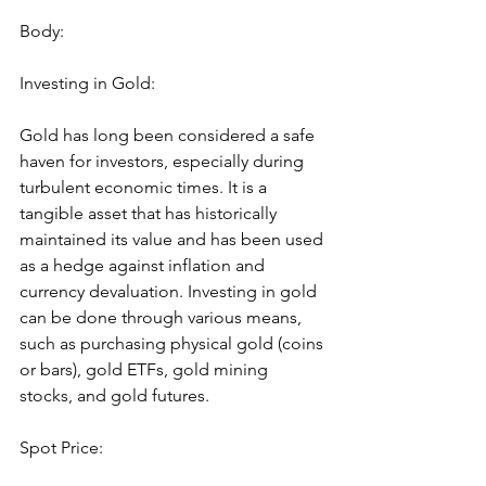
Body:
Investing in Gold:
Gold has long been considered a safe 
haven for investors, especially during 
turbulent economic times. It is a 
tangible asset that has historically 
maintained its value and has been used 
as a hedge against inflation and 
currency devaluation. Investing in gold 
can be done through various means, 
such as purchasing physical gold (coins 
or bars), gold ETFs, gold mining 
stocks, and gold futures.
Spot Price: