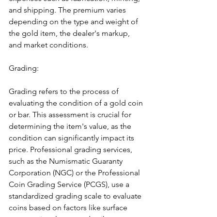
and shipping. The premium varies 
depending on the type and weight of 
the gold item, the dealer's markup, 
and market conditions.
Grading:
Grading refers to the process of 
evaluating the condition of a gold coin 
or bar. This assessment is crucial for 
determining the item's value, as the 
condition can significantly impact its 
price. Professional grading services, 
such as the Numismatic Guaranty 
Corporation (NGC) or the Professional 
Coin Grading Service (PCGS), use a 
standardized grading scale to evaluate 
coins based on factors like surface 