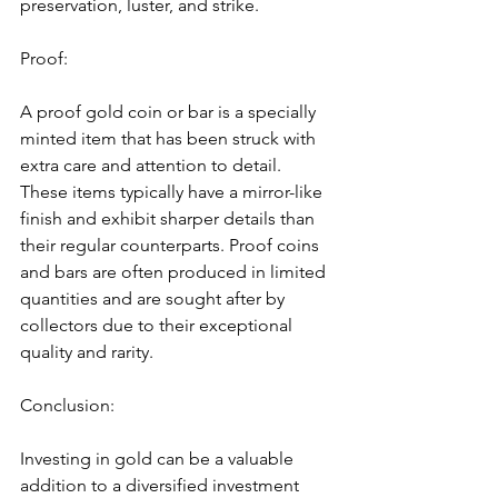
preservation, luster, and strike.
Proof:
A proof gold coin or bar is a specially 
minted item that has been struck with 
extra care and attention to detail. 
These items typically have a mirror-like 
finish and exhibit sharper details than 
their regular counterparts. Proof coins 
and bars are often produced in limited 
quantities and are sought after by 
collectors due to their exceptional 
quality and rarity.
Conclusion:
Investing in gold can be a valuable 
addition to a diversified investment 