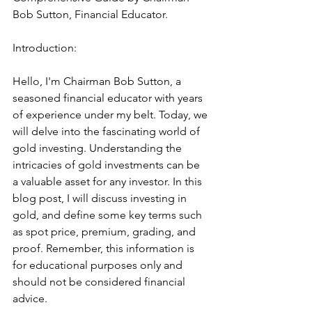
Bob Sutton, Financial Educator.
Introduction:
Hello, I'm Chairman Bob Sutton, a 
seasoned financial educator with years 
of experience under my belt. Today, we 
will delve into the fascinating world of 
gold investing. Understanding the 
intricacies of gold investments can be 
a valuable asset for any investor. In this 
blog post, I will discuss investing in 
gold, and define some key terms such 
as spot price, premium, grading, and 
proof. Remember, this information is 
for educational purposes only and 
should not be considered financial 
advice.