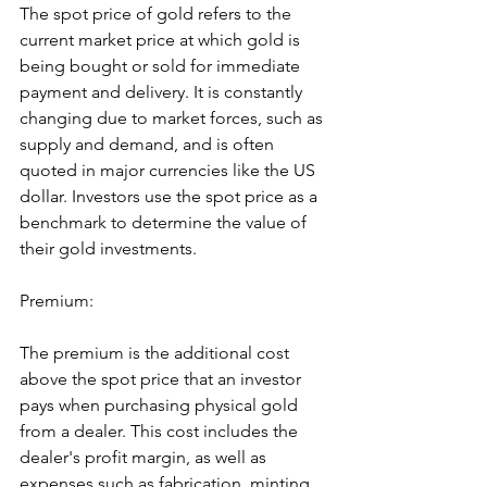
The spot price of gold refers to the 
current market price at which gold is 
being bought or sold for immediate 
payment and delivery. It is constantly 
changing due to market forces, such as 
supply and demand, and is often 
quoted in major currencies like the US 
dollar. Investors use the spot price as a 
benchmark to determine the value of 
their gold investments.
Premium:
The premium is the additional cost 
above the spot price that an investor 
pays when purchasing physical gold 
from a dealer. This cost includes the 
dealer's profit margin, as well as 
expenses such as fabrication, minting, 