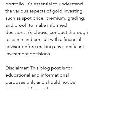
portfolio. It's essential to understand 
the various aspects of gold investing, 
such as spot price, premium, grading, 
and proof, to make informed 
decisions. As always, conduct thorough 
research and consult with a financial 
advisor before making any significant 
investment decisions.
Disclaimer: This blog post is for 
educational and informational 
purposes only and should not be 
considered financial advice.
#GoldInvesting
#SpotPrice
#Premium
#Grading
#Proof
#FinancialEducation
#ChairmanBobSutton