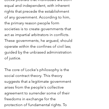
equal and independent, with inherent 
rights that precede the establishment 
of any government. According to him, 
the primary reason people form 
societies is to create governments that 
act as impartial arbitrators in conflicts. 
These governments, he argued, should 
operate within the confines of civil law, 
guided by the unbiased administration 
of justice.
The core of Locke's philosophy is the 
social contract theory. This theory 
suggests that a legitimate government 
arises from the people's collective 
agreement to surrender some of their 
freedoms in exchange for the 
protection of fundamental rights. To 