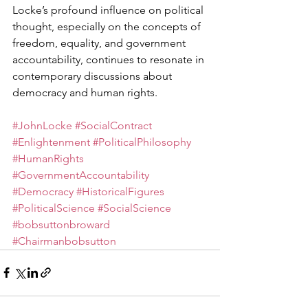
Locke’s profound influence on political 
thought, especially on the concepts of 
freedom, equality, and government 
accountability, continues to resonate in 
contemporary discussions about 
democracy and human rights.
#JohnLocke
#SocialContract
#Enlightenment
#PoliticalPhilosophy
#HumanRights
#GovernmentAccountability
#Democracy
#HistoricalFigures
#PoliticalScience
#SocialScience
#bobsuttonbroward
#Chairmanbobsutton