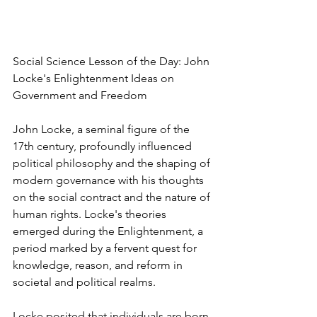
Social Science Lesson of the Day: John 
Locke's Enlightenment Ideas on 
Government and Freedom
John Locke, a seminal figure of the 
17th century, profoundly influenced 
political philosophy and the shaping of 
modern governance with his thoughts 
on the social contract and the nature of 
human rights. Locke's theories 
emerged during the Enlightenment, a 
period marked by a fervent quest for 
knowledge, reason, and reform in 
societal and political realms.
Locke posited that individuals are born 