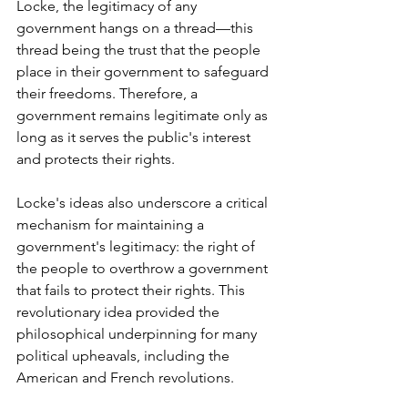
Locke, the legitimacy of any 
government hangs on a thread—this 
thread being the trust that the people 
place in their government to safeguard 
their freedoms. Therefore, a 
government remains legitimate only as 
long as it serves the public's interest 
and protects their rights.
Locke's ideas also underscore a critical 
mechanism for maintaining a 
government's legitimacy: the right of 
the people to overthrow a government 
that fails to protect their rights. This 
revolutionary idea provided the 
philosophical underpinning for many 
political upheavals, including the 
American and French revolutions.