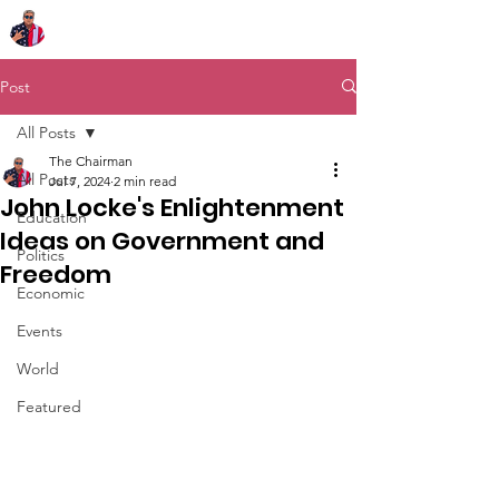
Chairman Bob Sutton
Post
All Posts
The Chairman
All Posts
Jul 7, 2024
2 min read
John Locke's Enlightenment
Education
Ideas on Government and
Politics
Freedom
Economic
Events
World
Featured