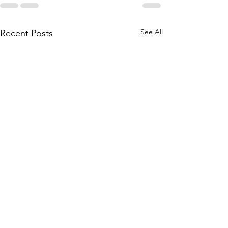
See All
Recent Posts