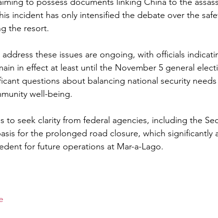
aiming to possess documents linking China to the assass
s incident has only intensified the debate over the safe
g the resort.
 address these issues are ongoing, with officials indicati
in in effect at least until the November 5 general electi
ficant questions about balancing national security needs 
munity well-being.
to seek clarity from federal agencies, including the Sec
asis for the prolonged road closure, which significantly aff
edent for future operations at Mar-a-Lago.
e