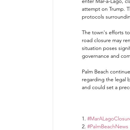
enter Mar-a-Lago, cl
attempt on Trump. Thi
protocols surroundin
The town's efforts to
road closure may rema
situation poses signi
governance and com
Palm Beach continues 
regarding the legal b
and could set a prec
1. 
#MarALagoClosur
2. 
#PalmBeachNews