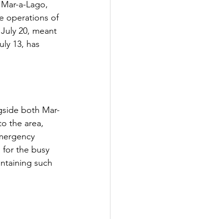
f Mar-a-Lago, 
e operations of 
July 20, meant 
ly 13, has 
ngside both Mar-
to the area, 
emergency 
 for the busy 
intaining such 