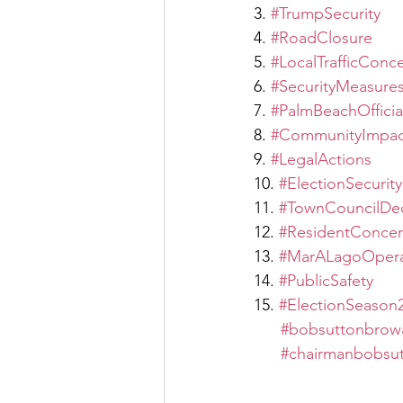
3. 
#TrumpSecurity
4. 
#RoadClosure
5. 
#LocalTrafficConc
6. 
#SecurityMeasure
7. 
#PalmBeachOfficia
8. 
#CommunityImpac
9. 
#LegalActions
10. 
#ElectionSecurity
11. 
#TownCouncilDec
12. 
#ResidentConcer
13. 
#MarALagoOpera
14. 
#PublicSafety
15. 
#ElectionSeason
#bobsuttonbrow
#chairmanbobsu