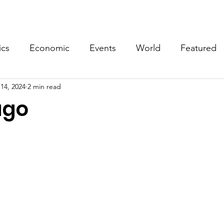
Events
Video
Merch
ics
Economic
Events
World
Featured
14, 2024
2 min read
ago