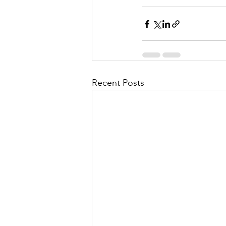
Recent Posts