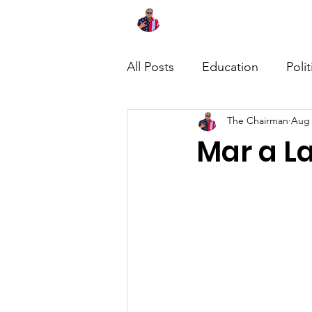
Home
About
News
All Posts
Education
Polit
The Chairman
Aug 
Mar a L