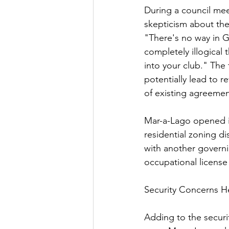
During a council me
skepticism about the 
"There's no way in Go
completely illogical 
into your club." The 
potentially lead to r
of existing agreemen
Mar-a-Lago opened in 
residential zoning d
with another governi
occupational license
Security Concerns H
Adding to the securi