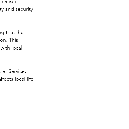
ination 
ty and security 
ng that the 
on. This 
with local 
ret Service, 
ects local life 