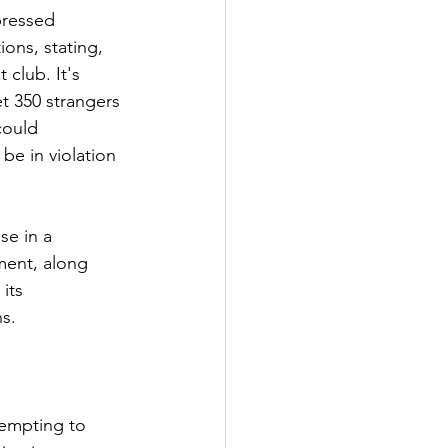
pressed 
ons, stating, 
club. It's 
t 350 strangers 
could 
be in violation 
se in a 
ment, along 
its 
ns.
tempting to 