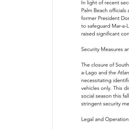
In light of recent se
Palm Beach officials
former President Don
to safeguard Mar-a-L
raised significant co
Security Measures 
The closure of South
a-Lago and the Atlant
necessitating identi
vehicles only. This 
social season this fa
stringent security m
Legal and Operation