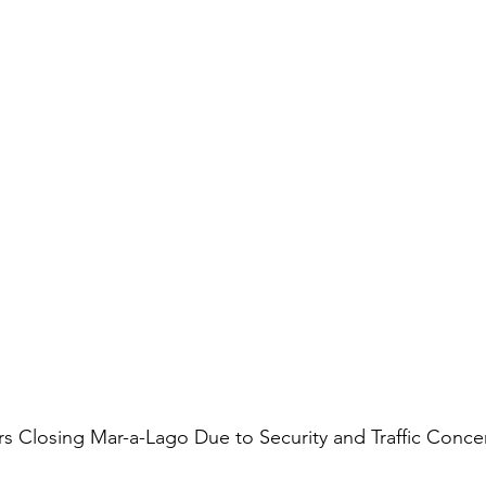
s Closing Mar-a-Lago Due to Security and Traffic Conce