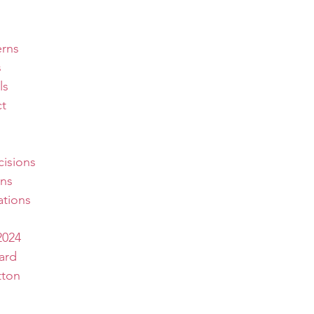
erns
s
ls
t
isions
ns
tions
2024
ard
tton