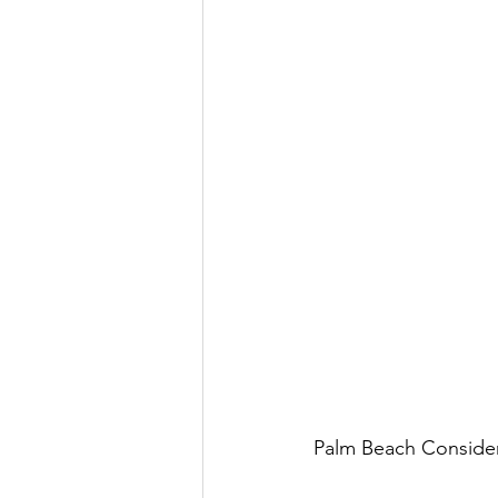
Palm Beach Consider