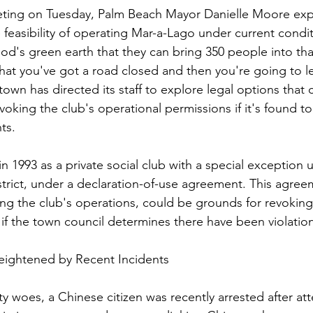
eting on Tuesday, Palm Beach Mayor Danielle Moore ex
feasibility of operating Mar-a-Lago under current conditi
d's green earth that they can bring 350 people into that 
that you've got a road closed and then you're going to le
town has directed its staff to explore legal options that 
evoking the club's operational permissions if it's found to 
ts.
1993 as a private social club with a special exception u
istrict, under a declaration-of-use agreement. This agree
ng the club's operations, could be grounds for revoking 
 if the town council determines there have been violatio
eightened by Recent Incidents
ty woes, a Chinese citizen was recently arrested after at