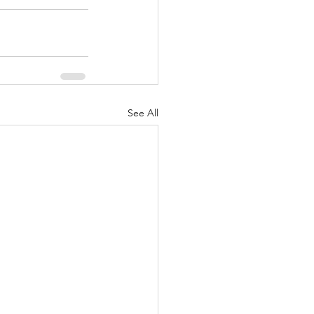
See All