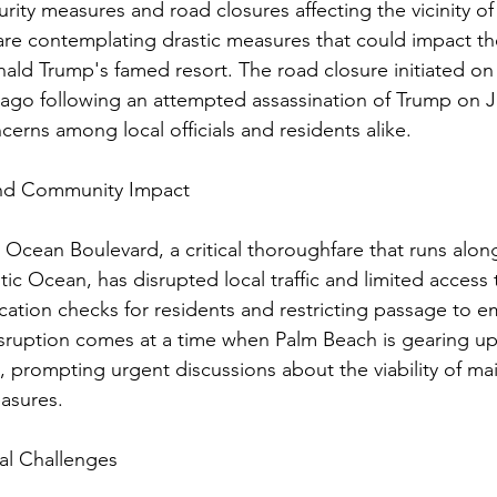
curity measures and road closures affecting the vicinity o
 are contemplating drastic measures that could impact th
ald Trump's famed resort. The road closure initiated on 
ago following an attempted assassination of Trump on Ju
ncerns among local officials and residents alike.
and Community Impact
 Ocean Boulevard, a critical thoroughfare that runs alo
ic Ocean, has disrupted local traffic and limited access 
fication checks for residents and restricting passage to 
disruption comes at a time when Palm Beach is gearing up
ll, prompting urgent discussions about the viability of ma
easures.
al Challenges