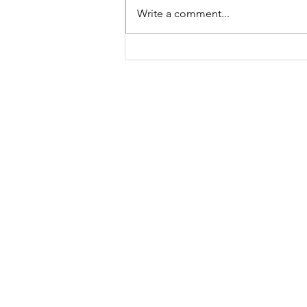
Write a comment...
A "Heartfelt" Thank You.