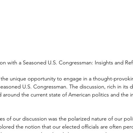
on with a Seasoned U.S. Congressman: Insights and Ref
ad the unique opportunity to engage in a thought-provoki
seasoned U.S. Congressman. The discussion, rich in its 
 around the current state of American politics and the in
s of our discussion was the polarized nature of our polit
ored the notion that our elected officials are often per