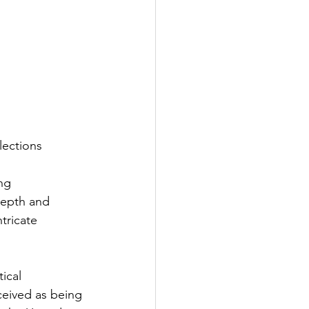
lections
ng 
depth and 
tricate 
ical 
ceived as being 