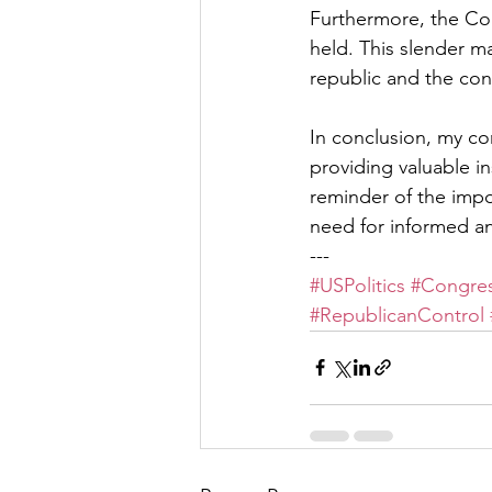
Furthermore, the Con
held. This slender ma
republic and the con
In conclusion, my c
providing valuable in
reminder of the impo
need for informed a
---
#USPolitics
#Congres
#RepublicanControl