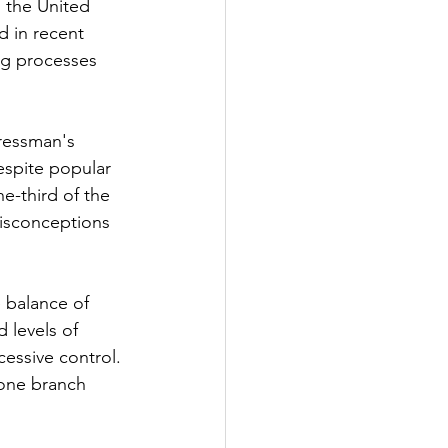
 the United 
 in recent 
ng processes 
ressman's 
espite popular 
ne-third of the 
misconceptions 
e balance of 
 levels of 
essive control. 
 one branch 